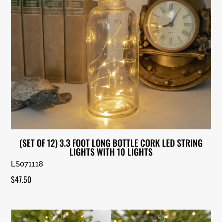
(SET OF 12) 3.3 FOOT LONG BOTTLE CORK LED STRING
LIGHTS WITH 10 LIGHTS
LS071118
$
47.50