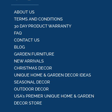
e
:
ABOUT US
TERMS AND CONDITIONS
30 DAY PRODUCT WARRANTY
FAQ
CONTACT US
BLOG
GARDEN FURNITURE
NEW ARRIVALS
CHRISTMAS DECOR
UNIQUE HOME & GARDEN DECOR IDEAS
SEASONAL DECOR
OUTDOOR DECOR
USA's PREMIER UNIQUE HOME & GARDEN
DECOR STORE