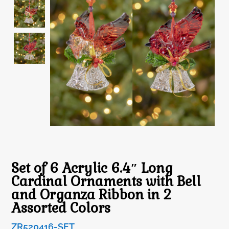
Set of 6 Acrylic 6.4″ Long
Cardinal Ornaments with Bell
and Organza Ribbon in 2
Assorted Colors
ZR520416-SET