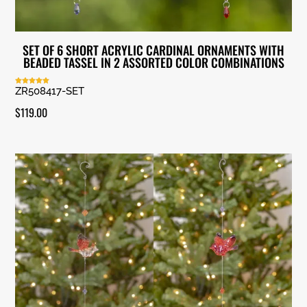
SET OF 6 SHORT ACRYLIC CARDINAL ORNAMENTS WITH
BEADED TASSEL IN 2 ASSORTED COLOR COMBINATIONS
ZR508417-SET
Rated
5.00
out of 5
$
119.00