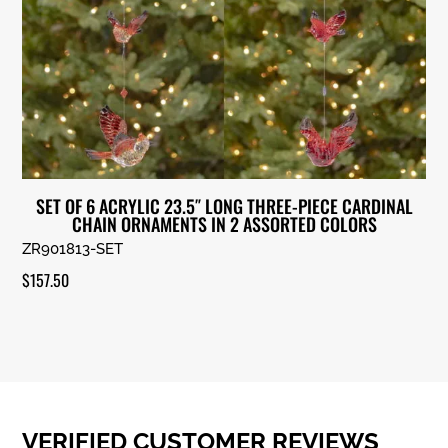
SET OF 6 ACRYLIC 23.5″ LONG THREE-PIECE CARDINAL
CHAIN ORNAMENTS IN 2 ASSORTED COLORS
ZR901813-SET
$
157.50
VERIFIED CUSTOMER REVIEWS