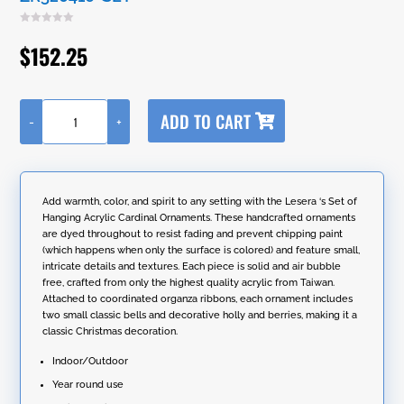
$
152.25
A
ADD TO CART
-
+
l
Set
t
of
e
6
r
Acrylic
n
6.4"
Add warmth, color, and spirit to any setting with the Lesera ‘s Set of
a
Long
Hanging Acrylic Cardinal Ornaments. These handcrafted ornaments
t
Cardinal
are dyed throughout to resist fading and prevent chipping paint
i
Ornaments
(which happens when only the surface is colored) and feature small,
v
with
intricate details and textures. Each piece is solid and air bubble
e
Bell
free, crafted from only the highest quality acrylic from Taiwan.
:
and
Attached to coordinated organza ribbons, each ornament includes
Organza
two small classic bells and decorative holly and berries, making it a
Ribbon
classic Christmas decoration.
in
2
Indoor/Outdoor
Assorted
Year round use
Colors