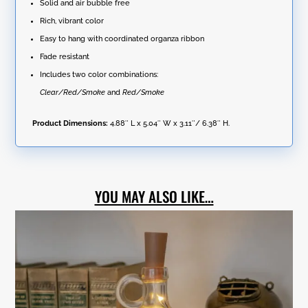
quantity
Solid and air bubble free
Rich, vibrant color
Easy to hang with coordinated organza ribbon
Fade resistant
Includes two color combinations:
Clear/Red/Smoke
and
Red/Smoke
Product Dimensions:
4.88″ L x 5.04″ W x 3.11″/ 6.38″ H.
YOU MAY ALSO LIKE…