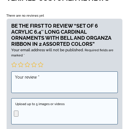
There are no reviews yet
BE THE FIRST TO REVIEW “SET OF 6
ACRYLIC 6.4″ LONG CARDINAL
ORNAMENTS WITH BELL AND ORGANZA
RIBBON IN 2 ASSORTED COLORS”
Your email address will not be published.
Required fields are
marked
*
Upload up to 5 images or videos