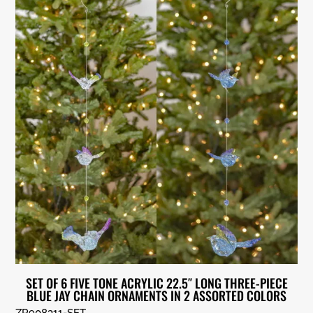
SET OF 6 FIVE TONE ACRYLIC 22.5″ LONG THREE-PIECE
BLUE JAY CHAIN ORNAMENTS IN 2 ASSORTED COLORS
ZR908311-SET