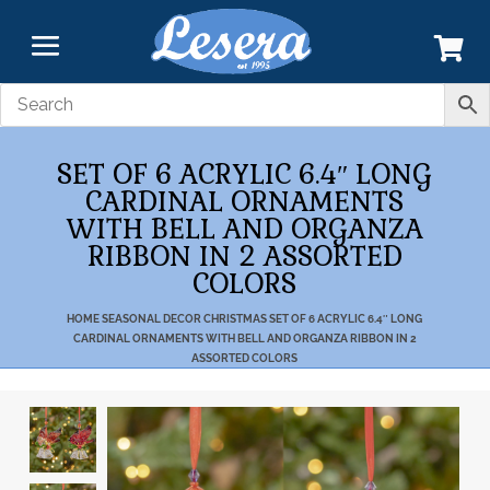
SET OF 6 ACRYLIC 6.4″ LONG
CARDINAL ORNAMENTS
WITH BELL AND ORGANZA
RIBBON IN 2 ASSORTED
COLORS
HOME
SEASONAL DECOR
CHRISTMAS
SET OF 6 ACRYLIC 6.4″ LONG
CARDINAL ORNAMENTS WITH BELL AND ORGANZA RIBBON IN 2
ASSORTED COLORS