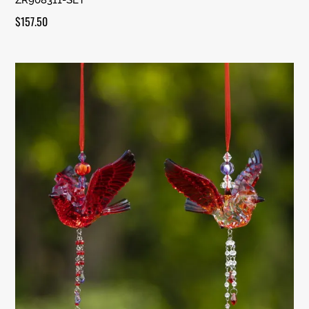
$
157.50