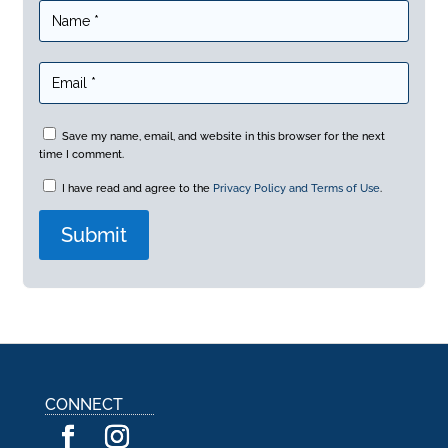
Save my name, email, and website in this browser for the next
time I comment.
I have read and agree to the
Privacy Policy and Terms of Use
.
A
l
t
e
r
n
a
CONNECT
t
i
v