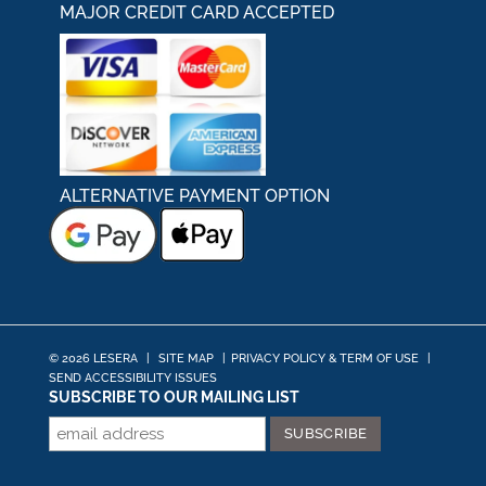
MAJOR CREDIT CARD ACCEPTED
ALTERNATIVE PAYMENT OPTION
© 2026 LESERA
|
SITE MAP
|
PRIVACY POLICY & TERM OF USE
|
SEND ACCESSIBILITY ISSUES
SUBSCRIBE TO OUR MAILING LIST