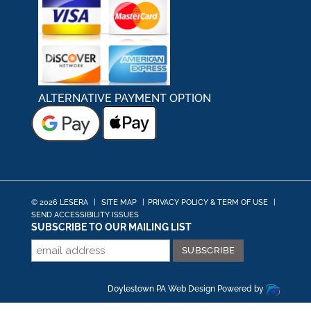
ALTERNATIVE PAYMENT OPTION
© 2026 LESERA
|
SITE MAP
|
PRIVACY POLICY & TERM OF USE
|
SEND ACCESSIBILITY ISSUES
SUBSCRIBE TO OUR MAILING LIST
Doylestown PA Web Design
Powered by