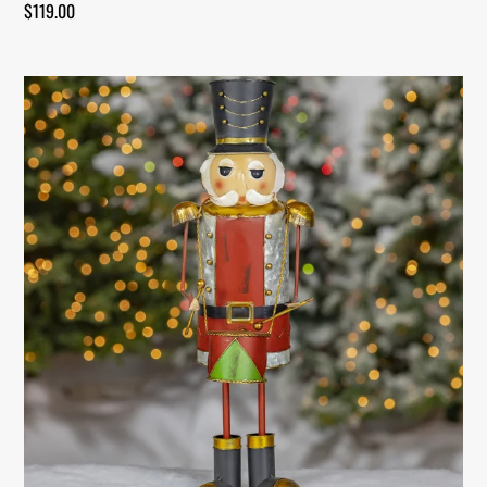
$
119.00