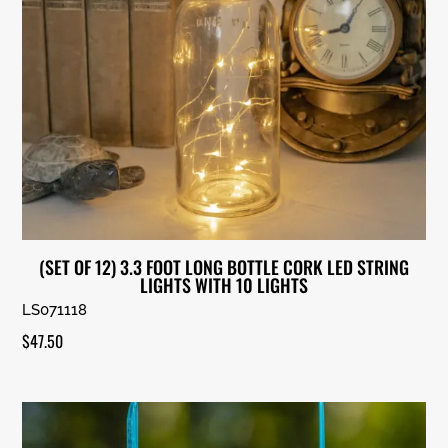
(SET OF 12) 3.3 FOOT LONG BOTTLE CORK LED STRING
LIGHTS WITH 10 LIGHTS
LS071118
$
47.50