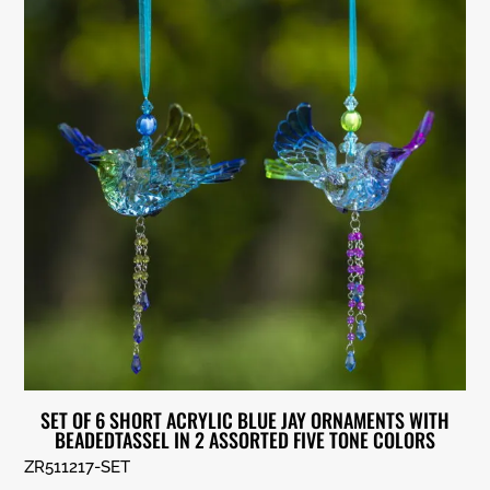
SET OF 6 SHORT ACRYLIC BLUE JAY ORNAMENTS WITH
BEADEDTASSEL IN 2 ASSORTED FIVE TONE COLORS
ZR511217-SET