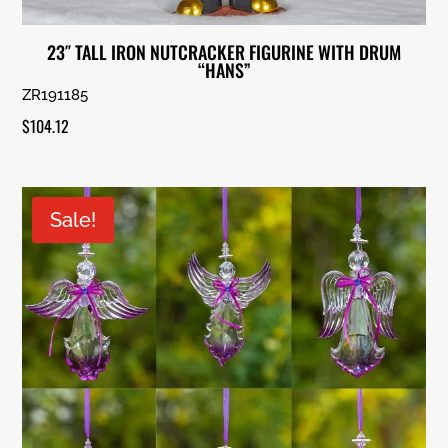
23″ TALL IRON NUTCRACKER FIGURINE WITH DRUM
“HANS”
ZR191185
$
104.12
Sale!