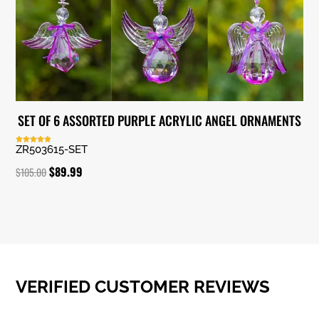
SET OF 6 ASSORTED PURPLE ACRYLIC ANGEL ORNAMENTS
ZR503615-SET
Rated
5.00
out of 5
Original
Current
$
89.99
$
105.00
price
price
was:
is:
$105.00.
$89.99.
VERIFIED CUSTOMER REVIEWS