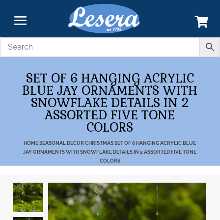
SET OF 6 HANGING ACRYLIC
BLUE JAY ORNAMENTS WITH
SNOWFLAKE DETAILS IN 2
ASSORTED FIVE TONE
COLORS
HOME
SEASONAL DECOR
CHRISTMAS
SET OF 6 HANGING ACRYLIC BLUE
JAY ORNAMENTS WITH SNOWFLAKE DETAILS IN 2 ASSORTED FIVE TONE
COLORS