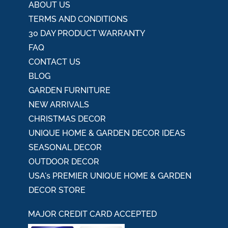
ABOUT US
TERMS AND CONDITIONS
30 DAY PRODUCT WARRANTY
FAQ
CONTACT US
BLOG
GARDEN FURNITURE
NEW ARRIVALS
CHRISTMAS DECOR
UNIQUE HOME & GARDEN DECOR IDEAS
SEASONAL DECOR
OUTDOOR DECOR
USA's PREMIER UNIQUE HOME & GARDEN
DECOR STORE
MAJOR CREDIT CARD ACCEPTED