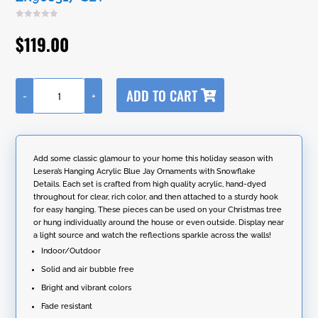
$
119.00
A
ADD TO CART
-
+
l
Set
t
of
e
6
r
Hanging
n
Acrylic
Add some classic glamour to your home this holiday season with
a
Blue
Lesera’s Hanging Acrylic Blue Jay Ornaments with Snowflake
t
Jay
Details. Each set is crafted from high quality acrylic, hand-dyed
i
Ornaments
throughout for clear, rich color, and then attached to a sturdy hook
v
with
for easy hanging. These pieces can be used on your Christmas tree
e
Snowflake
or hung individually around the house or even outside. Display near
:
Details
a light source and watch the reflections sparkle across the walls!
in
Indoor/Outdoor
2
Assorted
Solid and air bubble free
Five
Bright and vibrant colors
Tone
Colors
Fade resistant