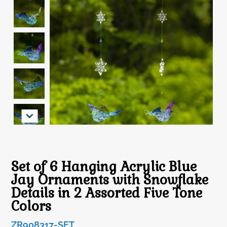
Set of 6 Hanging Acrylic Blue
Jay Ornaments with Snowflake
Details in 2 Assorted Five Tone
Colors
ZR908317-SET