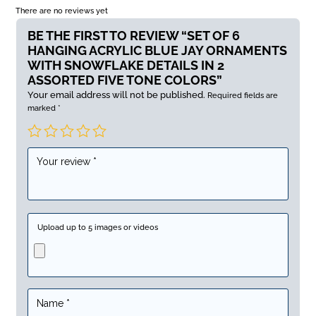
There are no reviews yet
BE THE FIRST TO REVIEW “SET OF 6
HANGING ACRYLIC BLUE JAY ORNAMENTS
WITH SNOWFLAKE DETAILS IN 2
ASSORTED FIVE TONE COLORS”
Your email address will not be published.
Required fields are
marked
*
Upload up to 5 images or videos