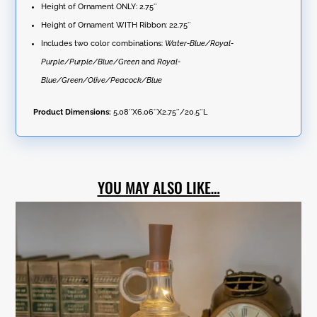
quantity
Height of Ornament ONLY: 2.75″
Height of Ornament WITH Ribbon: 22.75″
Includes two color combinations:
Water-Blue/Royal-
Purple/Purple/Blue/Green
and
Royal-
Blue/Green/Olive/Peacock/Blue
Product Dimensions:
5.08″X6.06″X2.75″/20.5″L
YOU MAY ALSO LIKE…