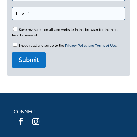
Save my name, email, and website in this browser for the next
time I comment.
I have read and agree to the
Privacy Policy and Terms of Use
.
A
l
t
e
r
n
a
CONNECT
t
i
v
e
: