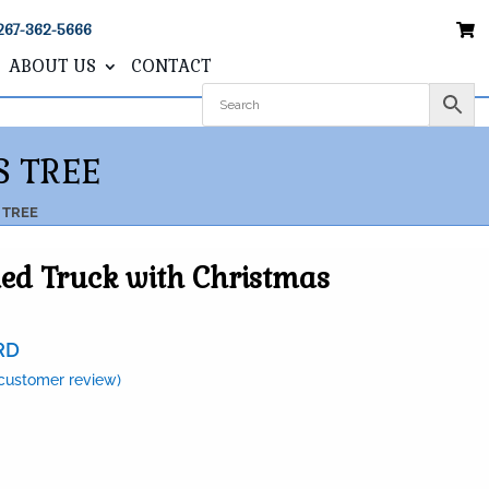
267-362-5666
ABOUT US
CONTACT
S TREE
 TREE
ed Truck with Christmas
RD
customer review)
0