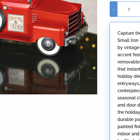
-
Small
Red
Truck
Capture th
with
Small Iron
Christmas
by vintage
Tree
accent feat
quantity
removable 
that insta
holiday déc
entryways,
centerpiec
seasonal c
and door d
the holida
durable po
painted fin
indoor and