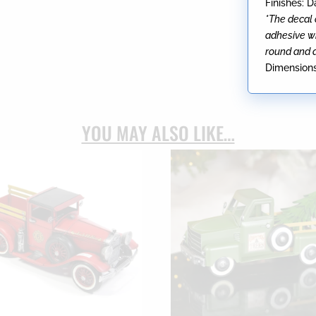
Finishes: 
*The decal 
adhesive wi
round and 
Dimensions
YOU MAY ALSO LIKE…