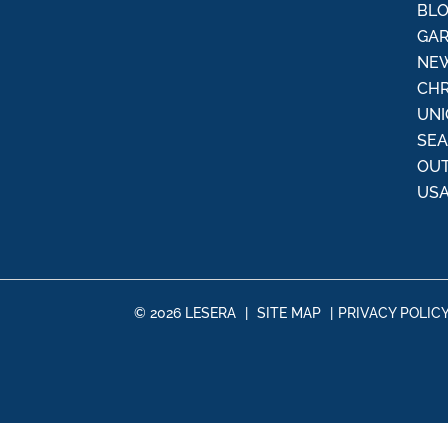
:
BL
GAR
NEW
CHR
UNI
SE
OU
USA
© 2026 LESERA
|
SITE MAP
|
PRIVACY POLIC