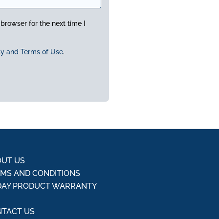
browser for the next time I
cy and Terms of Use
.
UT US
MS AND CONDITIONS
DAY PRODUCT WARRANTY
Q
TACT US