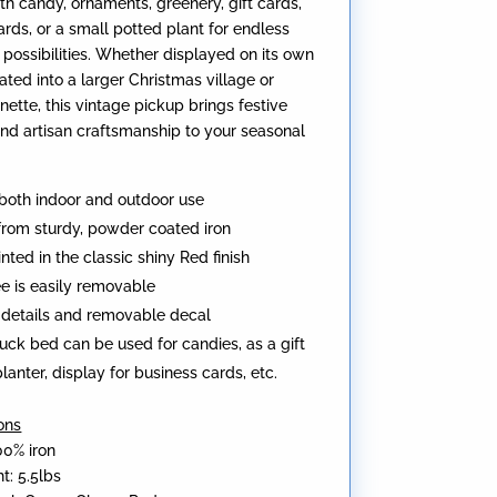
ith candy, ornaments, greenery, gift cards,
ards, or a small potted plant for endless
 possibilities. Whether displayed on its own
ated into a larger Christmas village or
nette, this vintage pickup brings festive
and artisan craftsmanship to your seasonal
 both indoor and outdoor use
from sturdy, powder coated iron
nted in the classic shiny Red finish
ee is easily removable
c details and removable decal
uck bed can be used for candies, as a gift
lanter, display for business cards, etc.
ons
00% iron
t: 5.5lbs