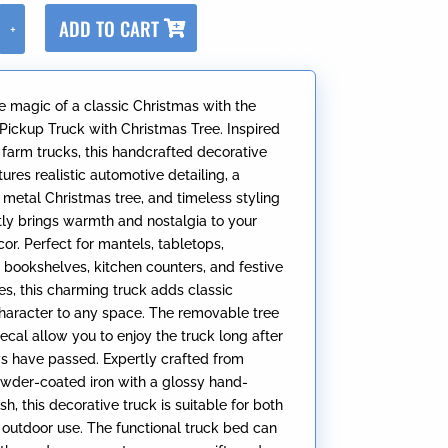
A
ADD TO CART
+
l
t
e
e magic of a classic Christmas with the
r
 Pickup Truck with Christmas Tree. Inspired
n
 farm trucks, this handcrafted decorative
a
ures realistic automotive detailing, a
t
metal Christmas tree, and timeless styling
i
ntly brings warmth and nostalgia to your
v
or. Perfect for mantels, tabletops,
e
 bookshelves, kitchen counters, and festive
:
es, this charming truck adds classic
haracter to any space. The removable tree
ecal allow you to enjoy the truck long after
ys have passed. Expertly crafted from
wder-coated iron with a glossy hand-
ish, this decorative truck is suitable for both
 outdoor use. The functional truck bed can