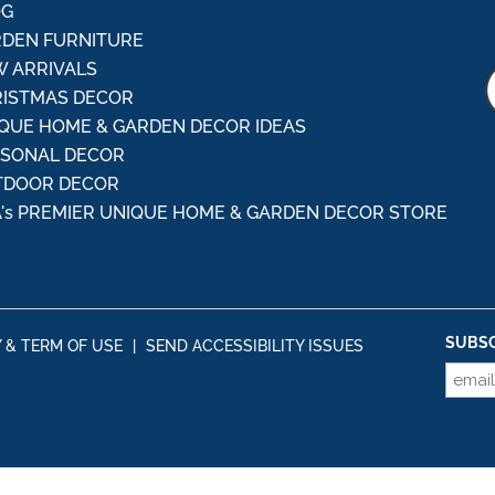
OG
DEN FURNITURE
 ARRIVALS
ISTMAS DECOR
QUE HOME & GARDEN DECOR IDEAS
ASONAL DECOR
TDOOR DECOR
's PREMIER UNIQUE HOME & GARDEN DECOR STORE
SUBSC
Y & TERM OF USE
|
SEND ACCESSIBILITY ISSUES