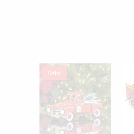
Sale!