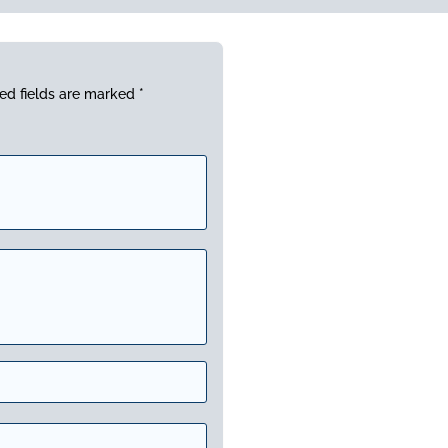
ed fields are marked
*