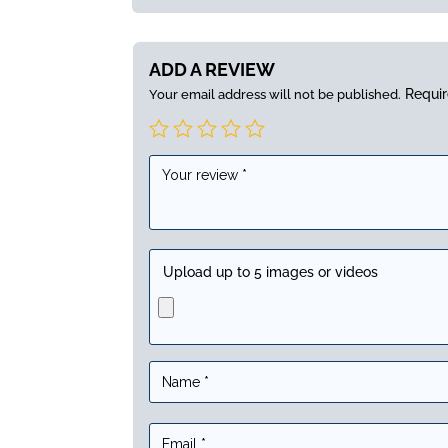
ADD A REVIEW
Requir
Your email address will not be published.
Upload up to 5 images or videos