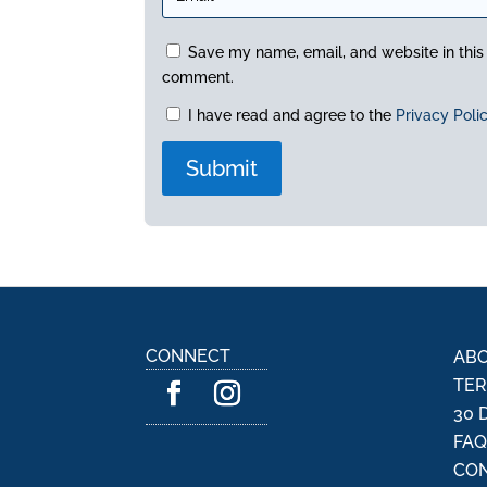
Save my name, email, and website in this 
comment.
I have read and agree to the
Privacy Poli
A
l
t
e
r
n
CONNECT
ABO
a
TER
t
30 
i
FA
v
CON
e