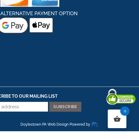
ALTERNATIVE PAYMENT OPTION
RIBE TO OUR MAILING LIST
0
Secured By Comodo
Doylestown PA Web Design
Powered by