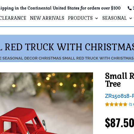
ipping in the Continental United States for orders over $100
CLEARANCE
NEW ARRIVALS
PRODUCTS
SEASONAL
 RED TRUCK WITH CHRISTMA
E
SEASONAL DECOR
CHRISTMAS
SMALL RED TRUCK WITH CHRISTMAS
Small R
Tree
ZR150818-
(
1
Rated
1
5.00
out of 5
$
87.5
based on
customer
rating