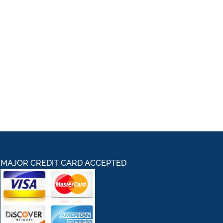
MAJOR CREDIT CARD ACCEPTED