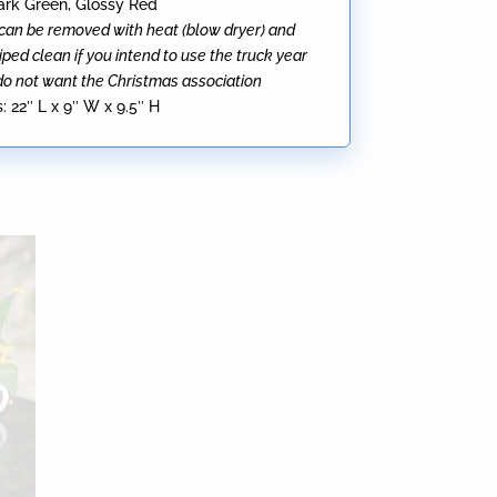
Dark Green, Glossy Red
can be removed with heat (blow dryer) and
ped clean if you intend to use the truck year
do not want the Christmas association
:
22″ L x 9″ W x 9.5″ H