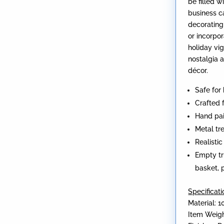
be filled w
business c
decorating
or incorpor
holiday vig
nostalgia 
décor.
Safe for
Crafted 
Hand pai
Metal tr
Realisti
Empty tr
basket, p
Specificati
Material: 1
Item Weigh