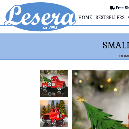
Free Sh
HOME
BESTSELLERS
SMALL
HOM