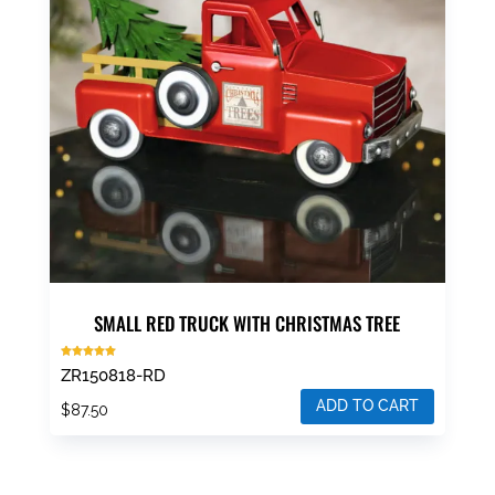
SMALL RED TRUCK WITH CHRISTMAS TREE
Rated
ZR150818-RD
5.00
out of 5
ADD TO CART
$
87.50