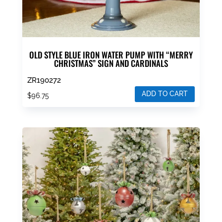
OLD STYLE BLUE IRON WATER PUMP WITH “MERRY
CHRISTMAS” SIGN AND CARDINALS
ZR190272
ADD TO CART
$
96.75