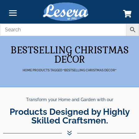
BESTSELLING CHRISTMAS
DECOR
HOME
PRODUCTS TAGGED “BESTSELLING CHRISTMAS DECOR”
Transform your Home and Garden with our
Products Designed by Highly
Skilled Craftsmen.
7