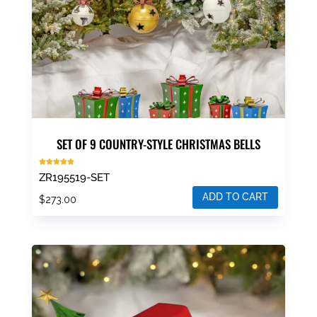
SET OF 9 COUNTRY-STYLE CHRISTMAS BELLS
Rated
ZR195519-SET
5.00
out of 5
ADD TO CART
$
273.00