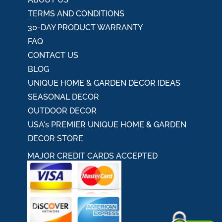
TERMS AND CONDITIONS
30-DAY PRODUCT WARRANTY
FAQ
CONTACT US
BLOG
UNIQUE HOME & GARDEN DECOR IDEAS
SEASONAL DECOR
OUTDOOR DECOR
USA's PREMIER UNIQUE HOME & GARDEN
DECOR STORE
MAJOR CREDIT CARDS ACCEPTED