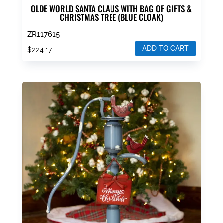
OLDE WORLD SANTA CLAUS WITH BAG OF GIFTS &
CHRISTMAS TREE (BLUE CLOAK)
ZR117615
ADD TO CART
$
224.17