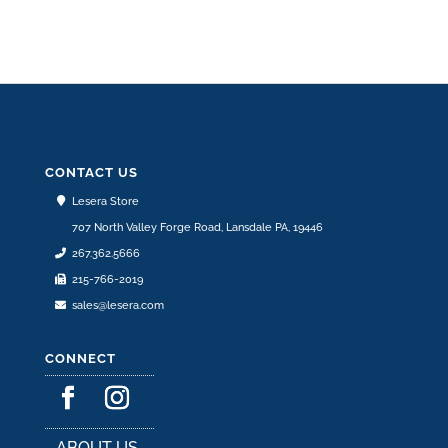
CONTACT US
Lesera Store
707 North Valley Forge Road, Lansdale PA, 19446
267.362.5666
215-766-2019
sales@lesera.com
CONNECT
ABOUT US