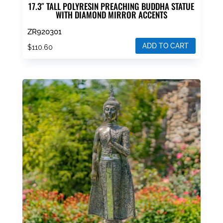
17.3″ TALL POLYRESIN PREACHING BUDDHA STATUE
WITH DIAMOND MIRROR ACCENTS
ZR920301
ADD TO CART
$
110.60