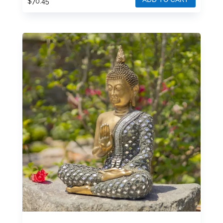
$
70.45