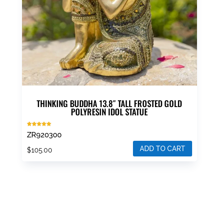
THINKING BUDDHA 13.8″ TALL FROSTED GOLD
POLYRESIN IDOL STATUE
Rated
ZR920300
5.00
out of 5
ADD TO CART
$
105.00