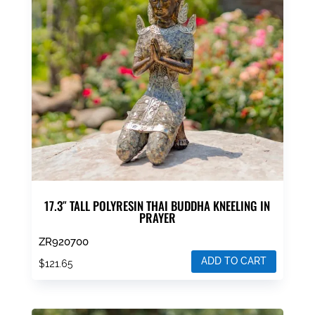
17.3″ TALL POLYRESIN THAI BUDDHA KNEELING IN
PRAYER
ZR920700
ADD TO CART
$
121.65