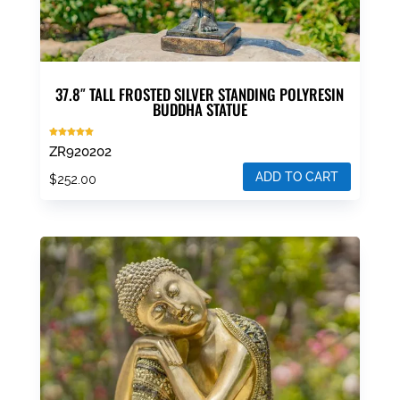
37.8″ TALL FROSTED SILVER STANDING POLYRESIN
BUDDHA STATUE
Rated
ZR920202
5.00
out of 5
ADD TO CART
$
252.00