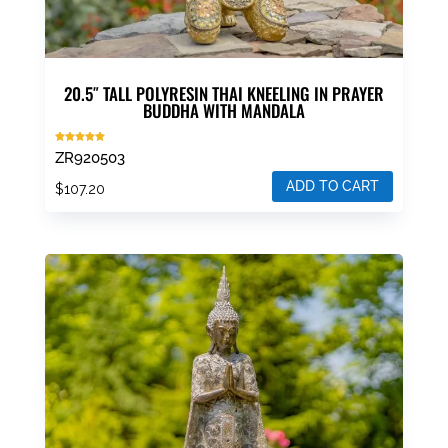
20.5″ TALL POLYRESIN THAI KNEELING IN PRAYER
BUDDHA WITH MANDALA
Rated
ZR920503
5.00
out of 5
ADD TO CART
$
107.20