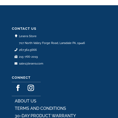
CONTACT US
Lesera Store
707 North Valley Forge Road, Lansdale PA, 19446
267.362.5666
215-766-2019
sales@lesera.com
CONNECT
ABOUT US
TERMS AND CONDITIONS
30-DAY PRODUCT WARRANTY