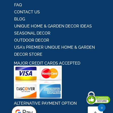
FAQ
CONTACT US
BLOG
UNIQUE HOME & GARDEN DECOR IDEAS
SEASONAL DECOR
OUTDOOR DECOR
USA's PREMIER UNIQUE HOME & GARDEN
DECOR STORE
MAJOR CREDIT CARDS ACCEPTED
ALTERNATIVE PAYMENT OPTION
0
Secured By Comodo