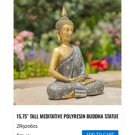
15.75″ TALL MEDITATIVE POLYRESIN BUDDHA STATUE
ZR920601
ADD TO CART