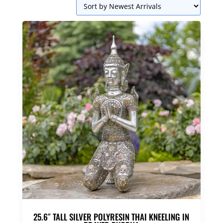
25.6″ TALL SILVER POLYRESIN THAI KNEELING IN