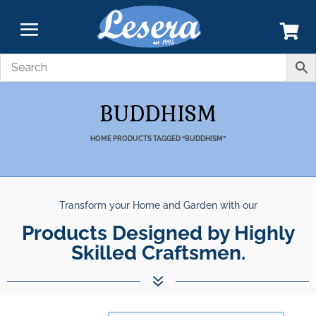
BUDDHISM
HOME
PRODUCTS TAGGED “BUDDHISM”
Transform your Home and Garden with our
Unparalleled Best Qualit
Products Designed by Highly Skill
Products.
7