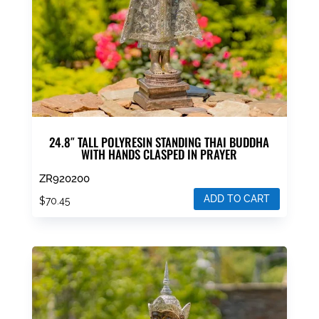
24.8″ TALL POLYRESIN STANDING THAI BUDDHA
WITH HANDS CLASPED IN PRAYER
ZR920200
ADD TO CART
$
70.45