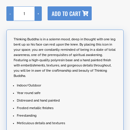
A
ADD TO CART
-
+
l
Thinking
t
Buddha
e
13.8"
r
Tall
n
Frosted
Thinking Buddha is in a solemn mood, deep in thought with one leg
a
Gold
bent up so his face can rest upon the knee. By placing this icon in
t
Polyresin
your space, you are constantly reminded of being in a state of total
i
Idol
awareness, one of the prerequisites of spiritual awakening.
v
Statue
Featuring a high-quality polyresin base and a hand painted finish
e
quantity
with embellishments, textures, and gorgeous details throughout,
:
you will be in awe of the craftmanship and beauty of Thinking
Buddha.
Indoor/Outdoor
Year round safe
Distressed and hand painted
Frosted metallic finishes
Freestanding
Meticulous details and textures