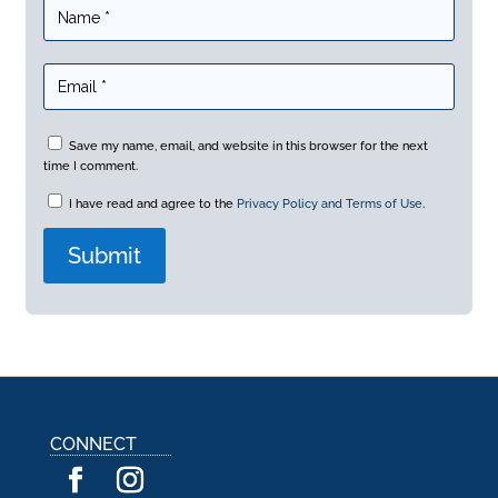
Save my name, email, and website in this browser for the next
time I comment.
I have read and agree to the
Privacy Policy and Terms of Use
.
A
l
t
e
r
n
a
CONNECT
t
i
v