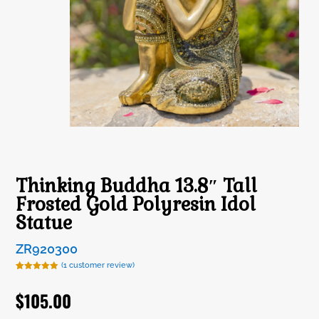
Thinking Buddha 13.8″ Tall
Frosted Gold Polyresin Idol
Statue
ZR920300
(
1
customer review)
Rated
1
5.00
out of 5
$
105.00
based on
customer
rating