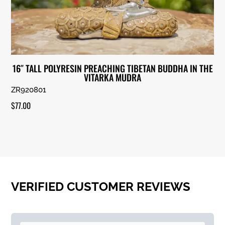
16″ TALL POLYRESIN PREACHING TIBETAN BUDDHA IN THE
VITARKA MUDRA
ZR920801
$
77.00
VERIFIED CUSTOMER REVIEWS