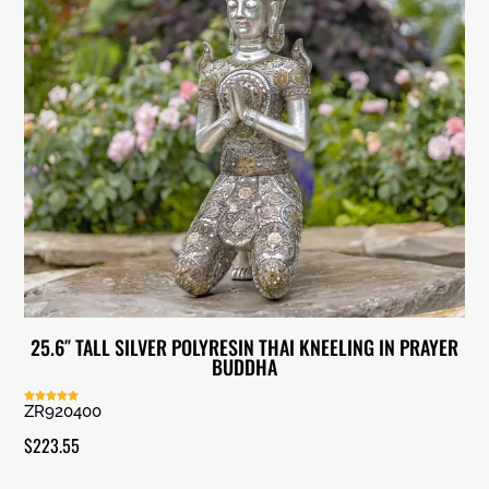
25.6″ TALL SILVER POLYRESIN THAI KNEELING IN PRAYER
BUDDHA
ZR920400
Rated
5.00
out of 5
$
223.55