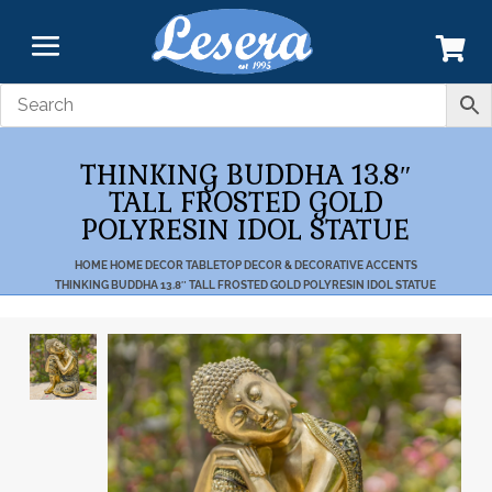
THINKING BUDDHA 13.8″
TALL FROSTED GOLD
POLYRESIN IDOL STATUE
HOME
HOME DECOR
TABLETOP DECOR & DECORATIVE ACCENTS
THINKING BUDDHA 13.8″ TALL FROSTED GOLD POLYRESIN IDOL STATUE