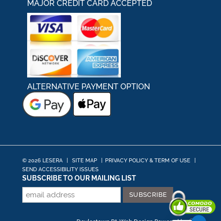
MAJOR CREDIT CARD ACCEPTED
ALTERNATIVE PAYMENT OPTION
© 2026 LESERA
|
SITE MAP
|
PRIVACY POLICY & TERM OF USE
|
SEND ACCESSIBILITY ISSUES
SUBSCRIBE TO OUR MAILING LIST