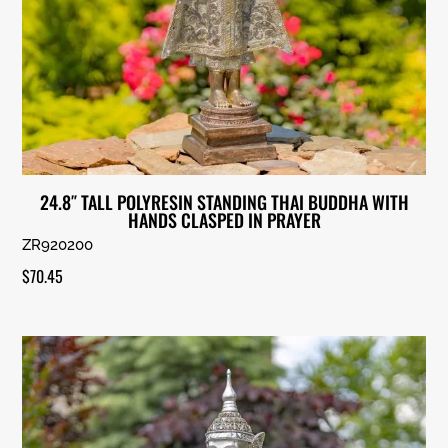
24.8″ TALL POLYRESIN STANDING THAI BUDDHA WITH
HANDS CLASPED IN PRAYER
ZR920200
$
70.45