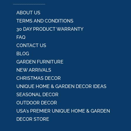
e
:
ABOUT US
TERMS AND CONDITIONS
30 DAY PRODUCT WARRANTY
FAQ
CONTACT US
BLOG
GARDEN FURNITURE
NEW ARRIVALS
CHRISTMAS DECOR
UNIQUE HOME & GARDEN DECOR IDEAS
SEASONAL DECOR
OUTDOOR DECOR
USA's PREMIER UNIQUE HOME & GARDEN
DECOR STORE