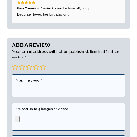
Rated
5
out
Geri Cameron
(verified owner)
–
June 28, 2024
of 5
Daughter loved her birthday gift!
ADD A REVIEW
Your email address will not be published.
Required fields are
marked
*
Upload up to 5 images or videos