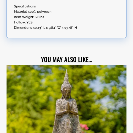
Specifications
Material: 100% polyresin
Item Weight: 6.6lbs
Hollow: YES
Dimensions:
10.43″ L x 9.84″ W x 13.78″ H
YOU MAY ALSO LIKE…