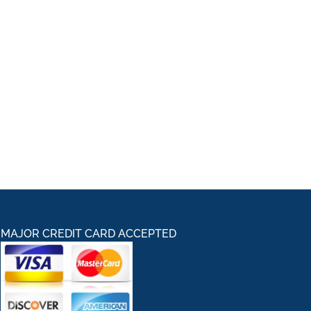
MAJOR CREDIT CARD ACCEPTED