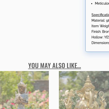
Meticulo
Specificati
Material: 9
Item Weigh
Finish: Br
Hollow: YE
Dimensions
YOU MAY ALSO LIKE…