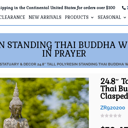
ipping in the Continental United States for orders over $100
CLEARANCE
NEW ARRIVALS
PRODUCTS
SEASONAL
SIN STANDING THAI BUDDHA 
IN PRAYER
 STATUARY & DECOR
24.8″ TALL POLYRESIN STANDING THAI BUDDHA 
24.8″ T
Thai B
Clasped
ZR920200