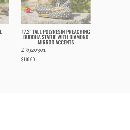
L
17.3″ TALL POLYRESIN PREACHING
BUDDHA STATUE WITH DIAMOND
MIRROR ACCENTS
ZR920301
$
110.60