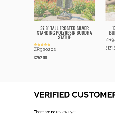
37.8″ TALL FROSTED SILVER
1
STANDING POLYRESIN BUDDHA
BU
STATUE
ZR9
$
121.
ZR920202
Rated
5.00
out of 5
$
252.00
VERIFIED CUSTOME
There are no reviews yet