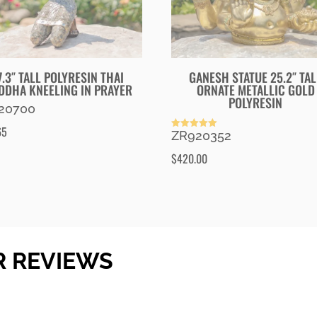
7.3″ TALL POLYRESIN THAI
GANESH STATUE 25.2″ TAL
DDHA KNEELING IN PRAYER
ORNATE METALLIC GOLD
POLYRESIN
20700
65
ZR920352
Rated
5.00
out of 5
$
420.00
R REVIEWS