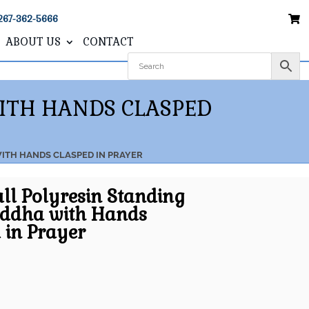
267-362-5666
ABOUT US
CONTACT
WITH HANDS CLASPED
WITH HANDS CLASPED IN PRAYER
all Polyresin Standing
uddha with Hands
 in Prayer