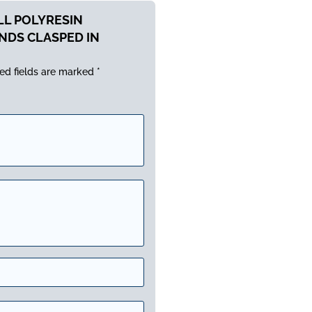
ALL POLYRESIN
NDS CLASPED IN
ed fields are marked
*