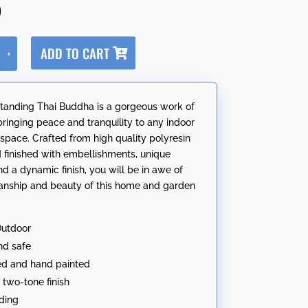
5
A
ADD TO CART
+
l
t
e
tanding Thai Buddha is a gorgeous work of
r
 bringing peace and tranquility to any indoor
n
 space. Crafted from high quality polyresin
a
 finished with embellishments, unique
t
nd a dynamic finish, you will be in awe of
i
anship and beauty of this home and garden
v
e
:
Outdoor
nd safe
ed and hand painted
two-tone finish
ding