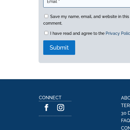
Save my name, email, and website in this 
comment.
I have read and agree to the
Privacy Poli
A
l
t
e
r
n
CONNECT
ABO
a
TER
t
30 
i
FA
v
CON
e