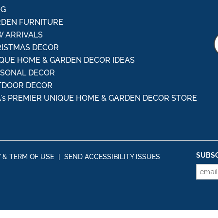
OG
DEN FURNITURE
 ARRIVALS
ISTMAS DECOR
QUE HOME & GARDEN DECOR IDEAS
ASONAL DECOR
TDOOR DECOR
's PREMIER UNIQUE HOME & GARDEN DECOR STORE
SUBSC
Y & TERM OF USE
|
SEND ACCESSIBILITY ISSUES