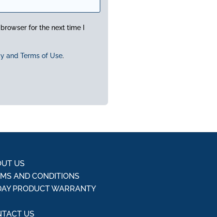
browser for the next time I
cy and Terms of Use
.
UT US
MS AND CONDITIONS
DAY PRODUCT WARRANTY
Q
TACT US