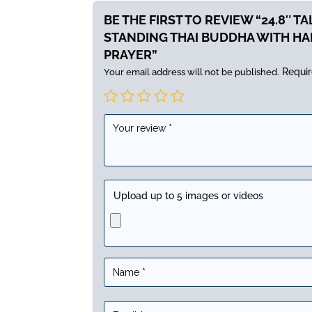
BE THE FIRST TO REVIEW “24.8″ T
STANDING THAI BUDDHA WITH HA
PRAYER”
Requir
Your email address will not be published.
Upload up to 5 images or videos