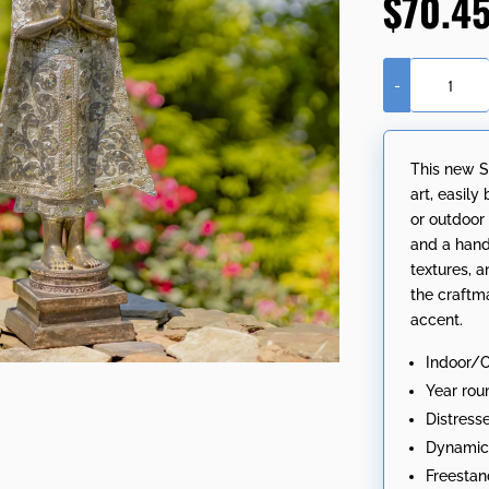
$
70.4
-
24.8"
Tall
Polyresin
This new S
Standing
art, easily
Thai
or outdoor
Buddha
and a hand
with
textures, a
Hands
the craftm
Clasped
accent.
in
Prayer
Indoor/
quantity
Year rou
Distress
Dynamic 
Freestan