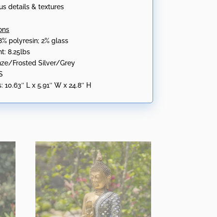
us details & textures
ons
8% polyresin; 2% glass
t: 8.25lbs
onze/Frosted Silver/Grey
S
:
10.63″ L x 5.91″ W x 24.8″ H