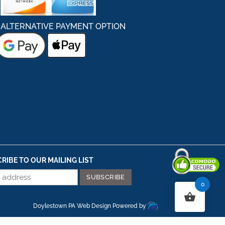
ALTERNATIVE PAYMENT OPTION
RIBE TO OUR MAILING LIST
0
Secured By Comodo
Doylestown PA Web Design
Powered by