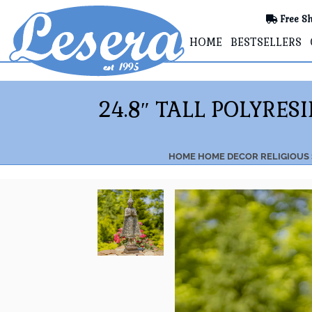
Free Sh
HOME
BESTSELLERS
24.8″ TALL POLYRE
HOME
HOME DECOR
RELIGIOUS