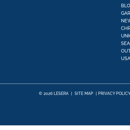
:
BL
GAR
NEW
CHR
UNI
SE
OU
USA
© 2026 LESERA
|
SITE MAP
|
PRIVACY POLIC