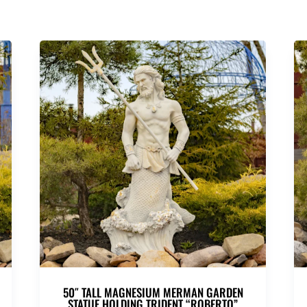
50″ TALL MAGNESIUM MERMAN GARDEN
STATUE HOLDING TRIDENT “ROBERTO”