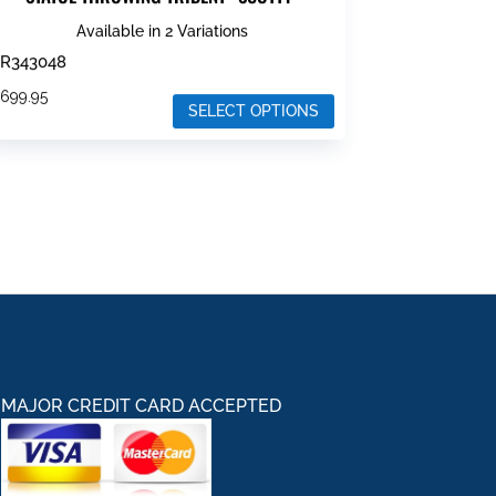
Available in 2 Variations
R343048
$
699.95
SELECT OPTIONS
his
roduct
as
ultiple
ariants.
he
ptions
ay
e
hosen
MAJOR CREDIT CARD ACCEPTED
n
he
roduct