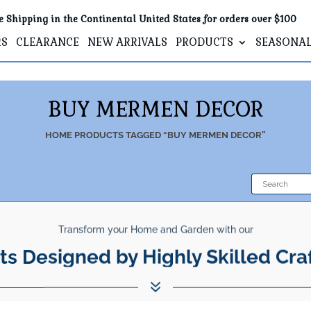
e Shipping in the Continental United States for orders over $100
RS
CLEARANCE
NEW ARRIVALS
PRODUCTS
SEASONA
BUY MERMEN DECOR
HOME
PRODUCTS TAGGED “BUY MERMEN DECOR”
Transform your Home and Garden with our
ts Designed by Highly Skilled Cra
7