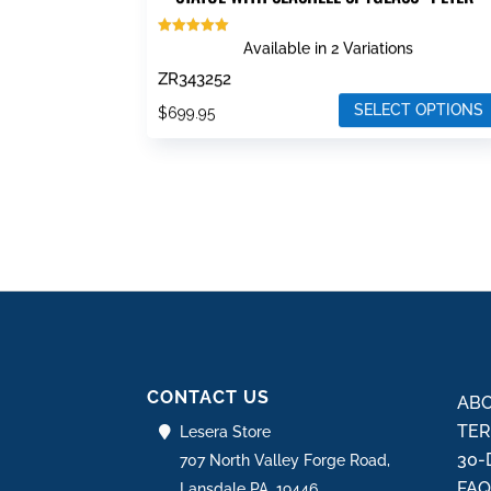
Rated
Available in 2 Variations
5.00
out of 5
ZR343252
SELECT OPTIONS
$
699.95
This
product
has
multiple
variants.
The
options
may
be
CONTACT US
chosen
ABO
on
TER
Lesera Store
the
30-
707 North Valley Forge Road,
product
FA
Lansdale PA, 19446