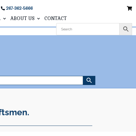
267-362-5666
L
ABOUT US
CONTACT
ftsmen.