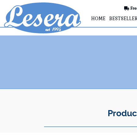
Fre
HOME
BESTSELLE
Produc