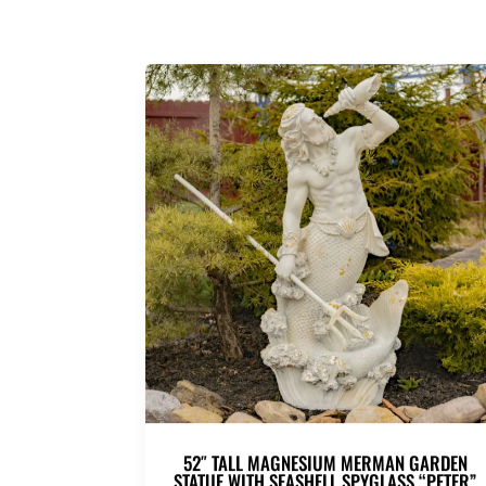
52″ TALL MAGNESIUM MERMAN GARDEN
STATUE WITH SEASHELL SPYGLASS “PETER”