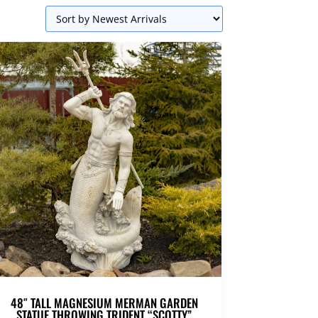
48″ TALL MAGNESIUM MERMAN GARDEN
STATUE THROWING TRIDENT “SCOTTY”