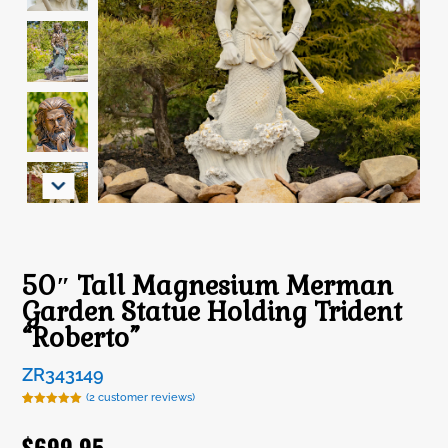
50″ Tall Magnesium Merman
Garden Statue Holding Trident
“Roberto”
ZR343149
(
2
customer reviews)
Rated
2
5.00
out of 5
$
699.95
based on
customer