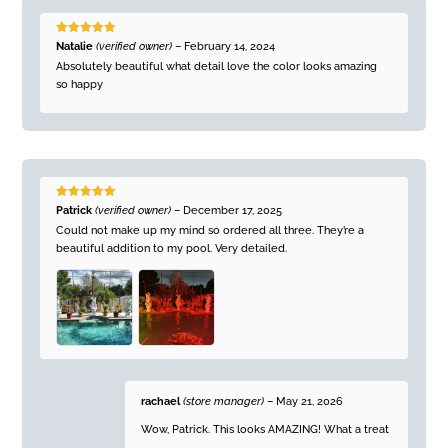
Rated
5
out
Natalie
(verified owner)
–
February 14, 2024
of 5
Absolutely beautiful what detail love the color looks amazing
so happy
Rated
5
out
Patrick
(verified owner)
–
December 17, 2025
of 5
Could not make up my mind so ordered all three. They’re a
beautiful addition to my pool. Very detailed.
rachael
(store manager)
–
May 21, 2026
Wow, Patrick. This looks AMAZING! What a treat