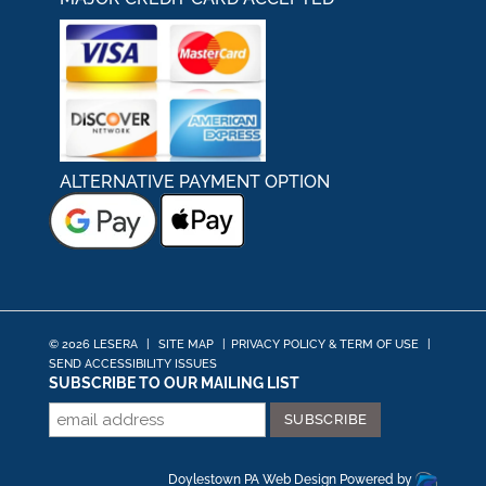
ALTERNATIVE PAYMENT OPTION
© 2026 LESERA
|
SITE MAP
|
PRIVACY POLICY & TERM OF USE
|
SEND ACCESSIBILITY ISSUES
SUBSCRIBE TO OUR MAILING LIST
Doylestown PA Web Design
Powered by