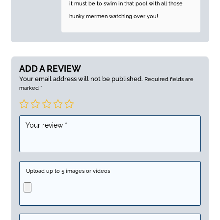
it must be to swim in that pool with all those
hunky mermen watching over you!
ADD A REVIEW
Your email address will not be published.
Required fields are
marked
*
Upload up to 5 images or videos