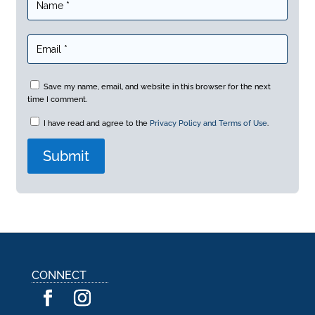
Save my name, email, and website in this browser for the next
time I comment.
I have read and agree to the
Privacy Policy and Terms of Use
.
A
l
t
e
r
n
a
CONNECT
t
i
v
e