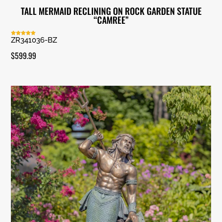
TALL MERMAID RECLINING ON ROCK GARDEN STATUE
“CAMREE”
ZR341036-BZ
Rated
5.00
out of 5
$
599.99