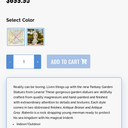
ratings
Color
A
ADD TO CART
-
+
l
50"
t
Tall
e
Magnesium
r
Merman
n
Garden
Reality can be boring. Liven things up with the new Fantasy Garden
a
Statue
Statues from Lesera! These gorgeous garden statues are skillfully
t
Holding
crafted from quality magnesium and hand-painted and finished
i
Trident
with extraordinary attention to details and textures. Each style
v
"Roberto"
comes in two distressed finishes:
Antique Bronze
and
Antique
e
quantity
Grey.
Roberto
is a rock strapping young merman ready to protect
:
his sea kingdom with his magical trident.
Indoor/Outdoor