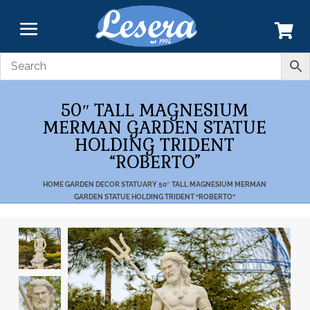
50″ TALL MAGNESIUM
MERMAN GARDEN STATUE
HOLDING TRIDENT
“ROBERTO”
HOME
GARDEN DECOR
STATUARY
50″ TALL MAGNESIUM MERMAN
GARDEN STATUE HOLDING TRIDENT “ROBERTO”