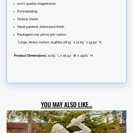
100% quality magnesium
Freestanding
Hollow inside
Hand painted, distressed finish
Packaged one piece per carton
*Large, heavy carton: 74.96lbs 28.15″ x 21.65″ x 53.54″ H.
Product Dimensions:
21.65″ L x 16.54″ W x 49.61″ H
YOU MAY ALSO LIKE…