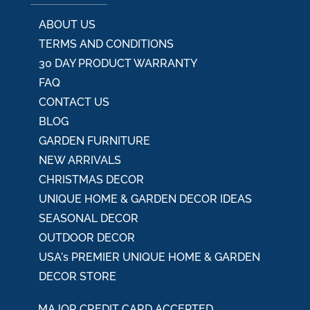
:
ABOUT US
TERMS AND CONDITIONS
30 DAY PRODUCT WARRANTY
FAQ
CONTACT US
BLOG
GARDEN FURNITURE
NEW ARRIVALS
CHRISTMAS DECOR
UNIQUE HOME & GARDEN DECOR IDEAS
SEASONAL DECOR
OUTDOOR DECOR
USA's PREMIER UNIQUE HOME & GARDEN
DECOR STORE
MAJOR CREDIT CARD ACCEPTED