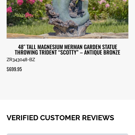
48″ TALL MAGNESIUM MERMAN GARDEN STATUE
THROWING TRIDENT “SCOTTY” – ANTIQUE BRONZE
ZR343048-BZ
$
699.95
VERIFIED CUSTOMER REVIEWS