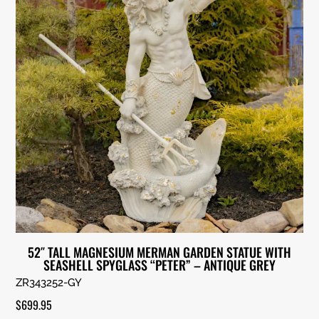
52″ TALL MAGNESIUM MERMAN GARDEN STATUE WITH
SEASHELL SPYGLASS “PETER” – ANTIQUE GREY
ZR343252-GY
$
699.95