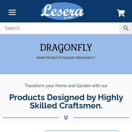
DRAGONFLY
HOME
PRODUCTS TAGGED “DRAGONFLY”
Transform your Home and Garden with our
Products Designed by Highly
Skilled Craftsmen.
7