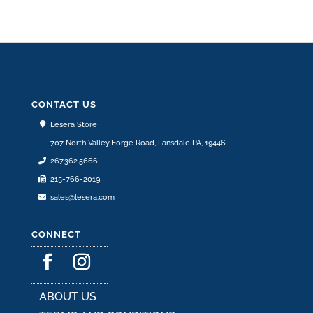
CONTACT US
Lesera Store
707 North Valley Forge Road, Lansdale PA, 19446
267.362.5666
215-766-2019
sales@lesera.com
CONNECT
ABOUT US