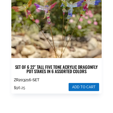
SET OF 6 22″ TALL FIVE TONE ACRYLIC DRAGONFLY
POT STAKES IN 6 ASSORTED COLORS
ZR203216-SET
ADD TO CART
$
96.25