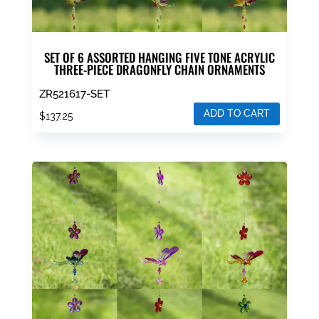
SET OF 6 ASSORTED HANGING FIVE TONE ACRYLIC
THREE-PIECE DRAGONFLY CHAIN ORNAMENTS
ZR521617-SET
ADD TO CART
$
137.25