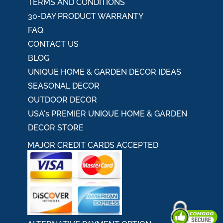
TERMS AND CONDITIONS
30-DAY PRODUCT WARRANTY
FAQ
CONTACT US
BLOG
UNIQUE HOME & GARDEN DECOR IDEAS
SEASONAL DECOR
OUTDOOR DECOR
USA's PREMIER UNIQUE HOME & GARDEN
DECOR STORE
MAJOR CREDIT CARDS ACCEPTED