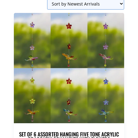
SET OF 6 ASSORTED HANGING FIVE TONE ACRYLIC