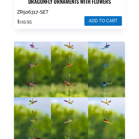
DRAGONFLY ORNAMENTS WITH FLOWERS
ZR506317-SET
ADD TO CART
$
119.95