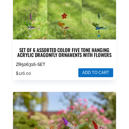
SET OF 6 ASSORTED COLOR FIVE TONE HANGING
ACRYLIC DRAGONFLY ORNAMENTS WITH FLOWERS
ZR506316-SET
ADD TO CART
$
126.00