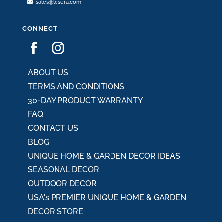
sales@lesera.com
CONNECT
ABOUT US
TERMS AND CONDITIONS
30-DAY PRODUCT WARRANTY
FAQ
CONTACT US
BLOG
UNIQUE HOME & GARDEN DECOR IDEAS
SEASONAL DECOR
OUTDOOR DECOR
USA's PREMIER UNIQUE HOME & GARDEN
DECOR STORE