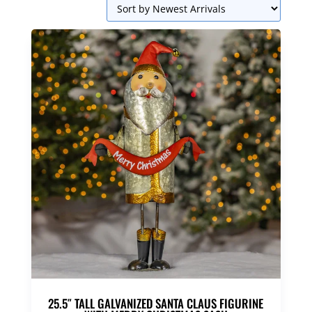
25.5″ TALL GALVANIZED SANTA CLAUS FIGURINE