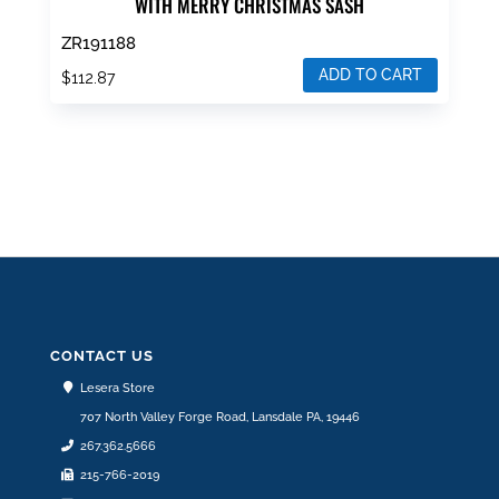
WITH MERRY CHRISTMAS SASH
ZR191188
ADD TO CART
$
112.87
CONTACT US
Lesera Store
707 North Valley Forge Road, Lansdale PA, 19446
267.362.5666
215-766-2019