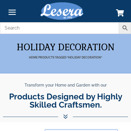
HOLIDAY DECORATION
HOME
PRODUCTS TAGGED “HOLIDAY DECORATION”
Transform your Home and Garden with our
Products Designed by Highly
Skilled Craftsmen.
7