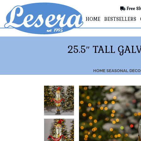
Free Sh
HOME
BESTSELLERS
25.5″ TALL GA
HOME
SEASONAL DECO