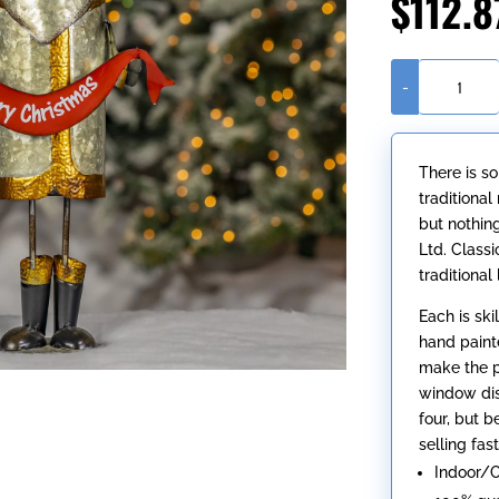
$
112.8
-
25.5"
Tall
Galvanized
There is s
Santa
traditiona
Claus
but nothin
Figurine
Ltd. Class
with
traditional
Merry
Christmas
Each is ski
Sash
hand paint
quantity
make the pe
window dis
four, but 
selling fast
Indoor/