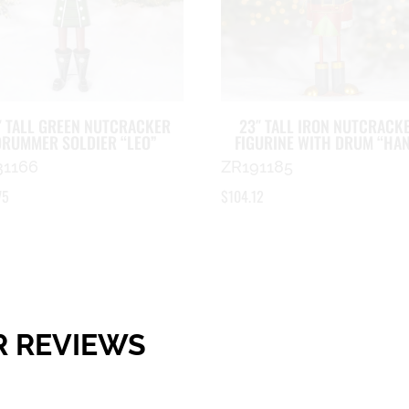
″ TALL GREEN NUTCRACKER
23″ TALL IRON NUTCRACK
DRUMMER SOLDIER “LEO”
FIGURINE WITH DRUM “HA
31166
ZR191185
75
$
104.12
R REVIEWS