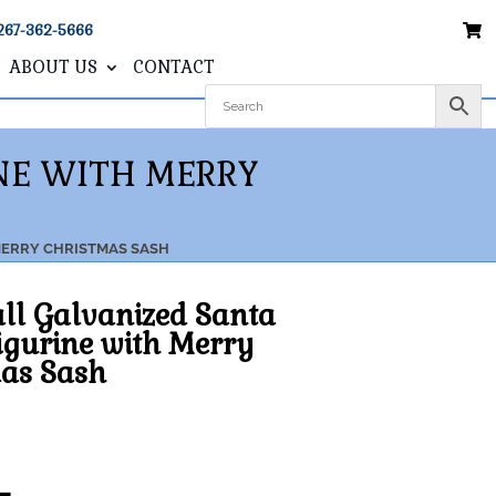
267-362-5666
ABOUT US
CONTACT
INE WITH MERRY
 MERRY CHRISTMAS SASH
all Galvanized Santa
igurine with Merry
as Sash