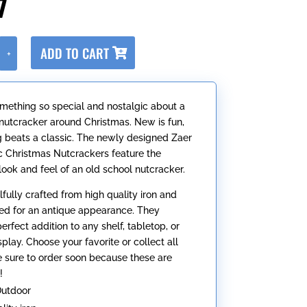
7
A
ADD TO CART
+
l
t
e
omething so special and nostalgic about a
r
l nutcracker around Christmas. New is fun,
n
g beats a classic. The newly designed Zaer
a
ic Christmas Nutcrackers feature the
t
 look and feel of an old school nutcracker.
i
v
llfully crafted from high quality iron and
e
ed for an antique appearance. They
:
rfect addition to any shelf, tabletop, or
play. Choose your favorite or collect all
be sure to order soon because these are
!
Outdoor