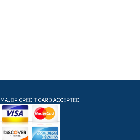
MAJOR CREDIT CARD ACCEPTED