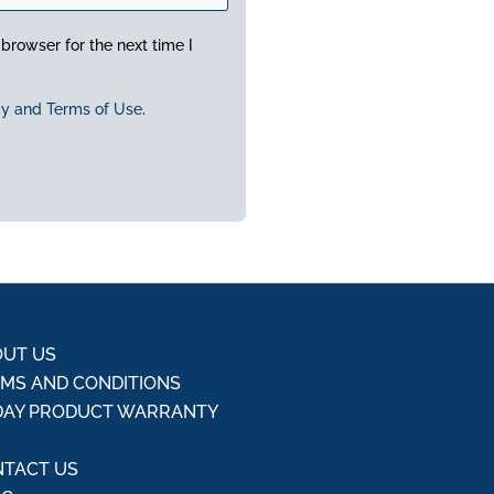
browser for the next time I
cy and Terms of Use
.
UT US
MS AND CONDITIONS
DAY PRODUCT WARRANTY
Q
TACT US