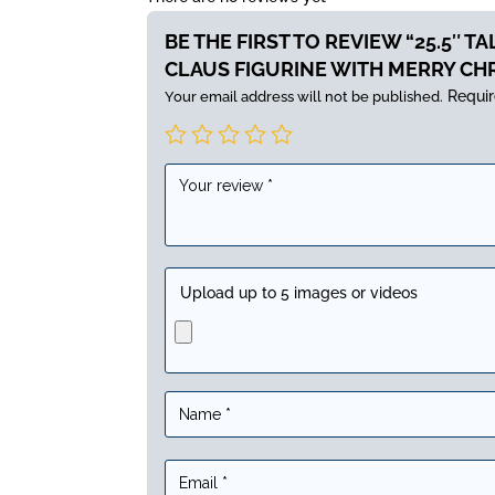
BE THE FIRST TO REVIEW “25.5″ T
CLAUS FIGURINE WITH MERRY CH
Requir
Your email address will not be published.
Upload up to 5 images or videos