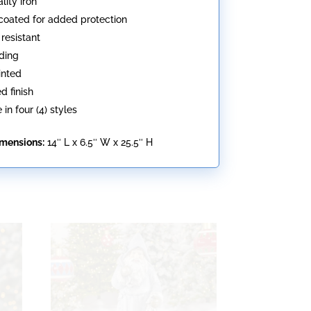
lity iron
oated for added protection
resistant
ding
inted
d finish
 in four (4) styles
imensions:
14″ L x 6.5″ W x 25.5″ H