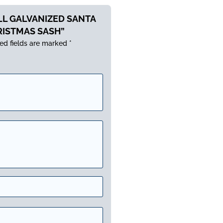
ALL GALVANIZED SANTA
RISTMAS SASH”
ed fields are marked
*