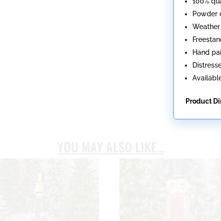
100% qua
Powder c
Weather 
Freestan
Hand pa
Distresse
Available
Product D
YOU MAY ALSO LIKE…