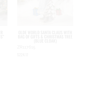
ER
OLDE WORLD SANTA CLAUS WITH
NS”
BAG OF GIFTS & CHRISTMAS TREE
(BLUE CLOAK)
ZR117615
$
224.17