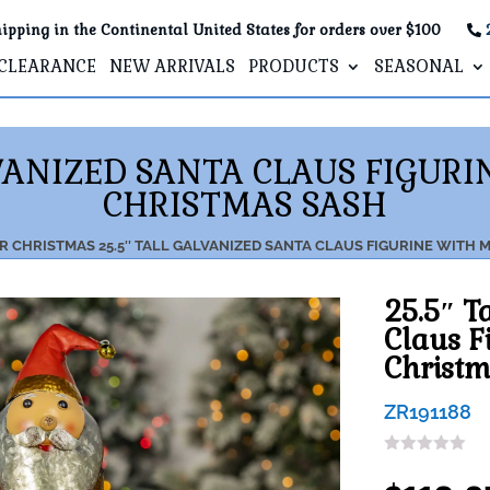
ipping in the Continental United States for orders over $100
CLEARANCE
NEW ARRIVALS
PRODUCTS
SEASONAL
LVANIZED SANTA CLAUS FIGUR
CHRISTMAS SASH
R
CHRISTMAS
25.5″ TALL GALVANIZED SANTA CLAUS FIGURINE WITH
25.5″ T
Claus F
Christm
ZR191188