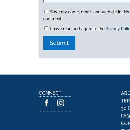
Save my name, email, and website in this 
comment.
I have read and agree to the
Privacy Poli
A
l
t
e
r
n
CONNECT
ABO
a
TER
t
30 
i
FA
v
CON
e