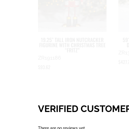
19.25″ TALL IRON NUTCRACKER
59
FIGURINE WITH CHRISTMAS TREE
“FRITZ”
ZR1
ZR191186
$
427.
$
93.62
VERIFIED CUSTOME
There are no reviews yet