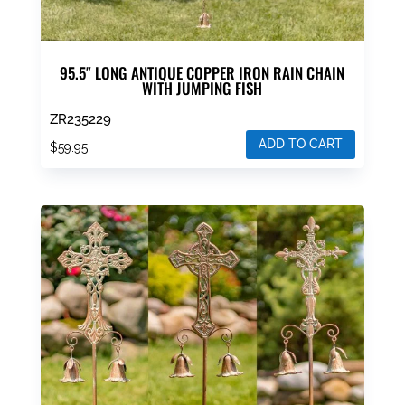
95.5″ LONG ANTIQUE COPPER IRON RAIN CHAIN
WITH JUMPING FISH
ZR235229
ADD TO CART
$
59.95