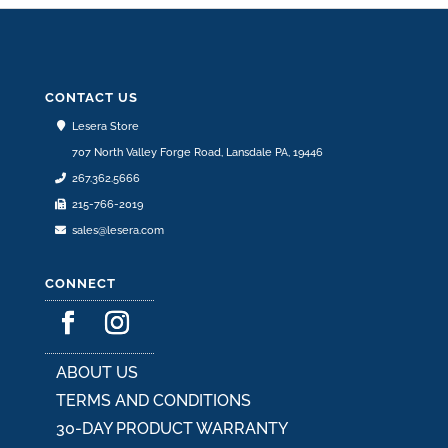
CONTACT US
Lesera Store
707 North Valley Forge Road, Lansdale PA, 19446
267.362.5666
215-766-2019
sales@lesera.com
CONNECT
ABOUT US
TERMS AND CONDITIONS
30-DAY PRODUCT WARRANTY