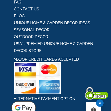
FAQ
CONTACT US
BLOG
UNIQUE HOME & GARDEN DECOR IDEAS
SEASONAL DECOR
OUTDOOR DECOR
USA's PREMIER UNIQUE HOME & GARDEN
DECOR STORE
MAJOR CREDIT CARDS ACCEPTED
ALTERNATIVE PAYMENT OPTION
0
Secured By Comodo