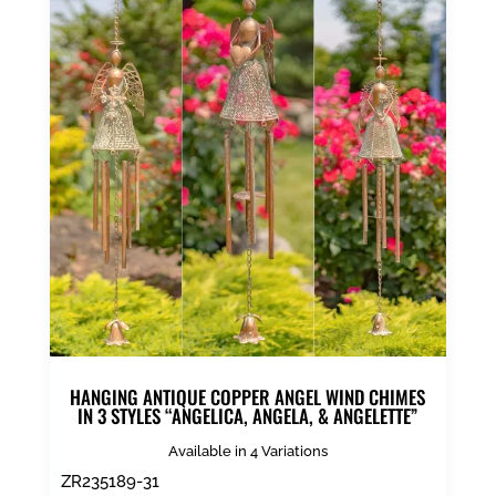
HANGING ANTIQUE COPPER ANGEL WIND CHIMES
IN 3 STYLES “ANGELICA, ANGELA, & ANGELETTE”
Available in 4 Variations
ZR235189-31