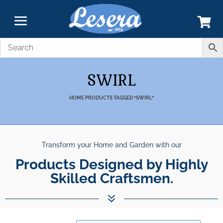
SWIRL
HOME
PRODUCTS TAGGED “SWIRL”
Transform your Home and Garden with our
Unparalleled Best Qualit
Products Designed by Highly Skill
Products.
7