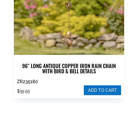
96″ LONG ANTIQUE COPPER IRON RAIN CHAIN
WITH BIRD & BELL DETAILS
ZR235180
ADD TO CART
$
59.95