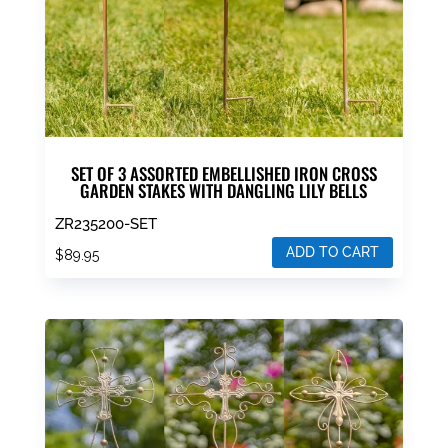
SET OF 3 ASSORTED EMBELLISHED IRON CROSS
GARDEN STAKES WITH DANGLING LILY BELLS
ZR235200-SET
ADD TO CART
$
89.95