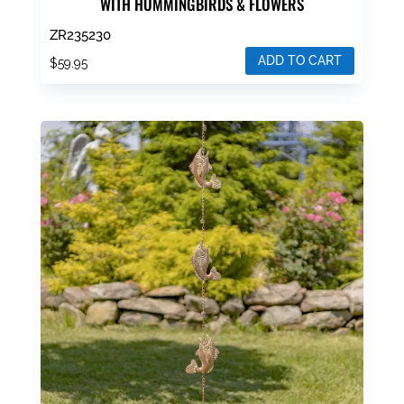
WITH HUMMINGBIRDS & FLOWERS
ZR235230
ADD TO CART
$
59.95