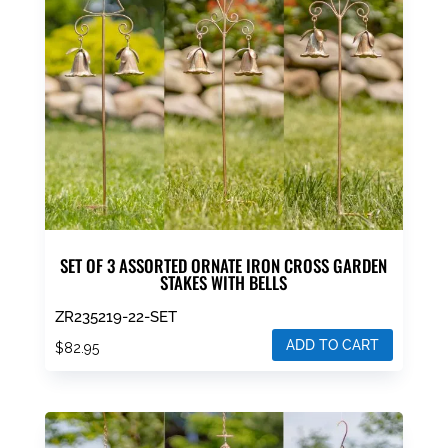
SET OF 3 ASSORTED ORNATE IRON CROSS GARDEN
STAKES WITH BELLS
ZR235219-22-SET
ADD TO CART
$
82.95