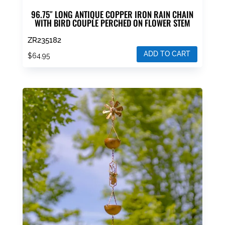
96.75″ LONG ANTIQUE COPPER IRON RAIN CHAIN
WITH BIRD COUPLE PERCHED ON FLOWER STEM
ZR235182
ADD TO CART
$
64.95