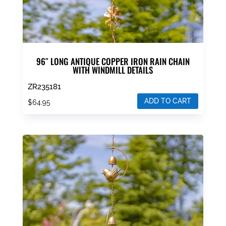
96″ LONG ANTIQUE COPPER IRON RAIN CHAIN
WITH WINDMILL DETAILS
ZR235181
ADD TO CART
$
64.95