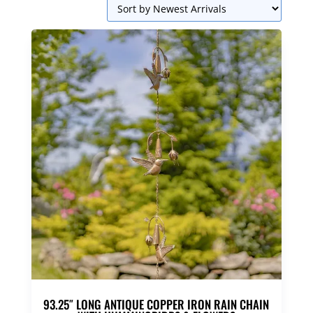
93.25″ LONG ANTIQUE COPPER IRON RAIN CHAIN