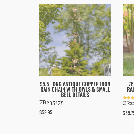
95.5 LONG ANTIQUE COPPER IRON
76
RAIN CHAIN WITH OWLS & SMALL
RA
BELL DETAILS
ZR235175
ZR2
Rated
5.00
out of
$
59.95
$
55.7