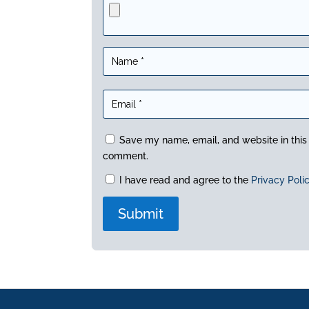
Save my name, email, and website in this 
comment.
I have read and agree to the
Privacy Poli
A
l
t
e