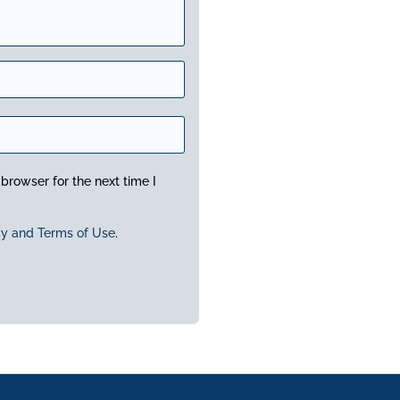
browser for the next time I
cy and Terms of Use
.