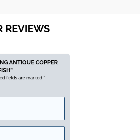
R REVIEWS
LONG ANTIQUE COPPER
FISH”
ed fields are marked
*