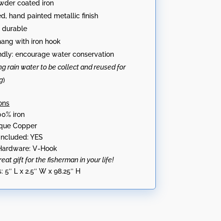
wder coated iron
ed, hand painted metallic finish
 durable
hang with iron hook
ndly: encourage water conservation
ng rain water to be collect and reused for
g
)
ons
00% iron
tique Copper
Included: YES
ardware: V-Hook
at gift for the fisherman in your life!
:
5″ L x 2.5″ W x 98.25″ H