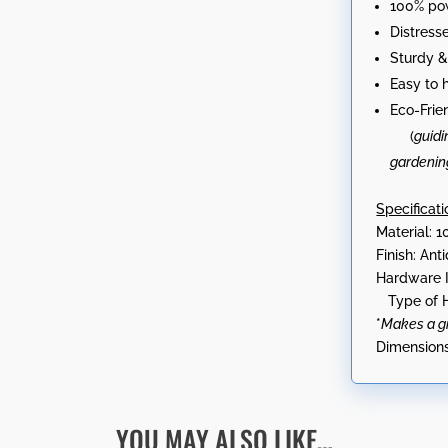
100% po
Distress
Sturdy &
Easy to 
Eco-Frie
(
guidi
gardenin
Specificati
Material: 1
Finish: An
Hardware 
Type of H
*
Makes a gre
Dimensions
YOU MAY ALSO LIKE…