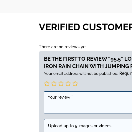
VERIFIED CUSTOME
There are no reviews yet
BE THE FIRST TO REVIEW “95.5″ 
IRON RAIN CHAIN WITH JUMPING 
Requir
Your email address will not be published.
Upload up to 5 images or videos