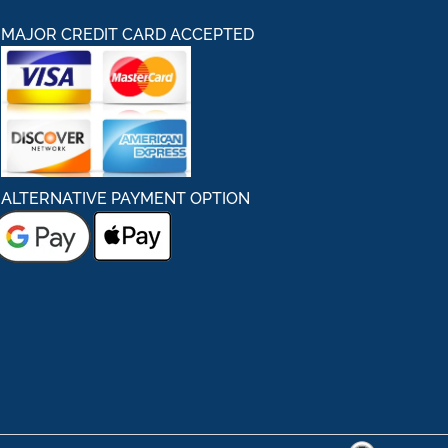
MAJOR CREDIT CARD ACCEPTED
ALTERNATIVE PAYMENT OPTION