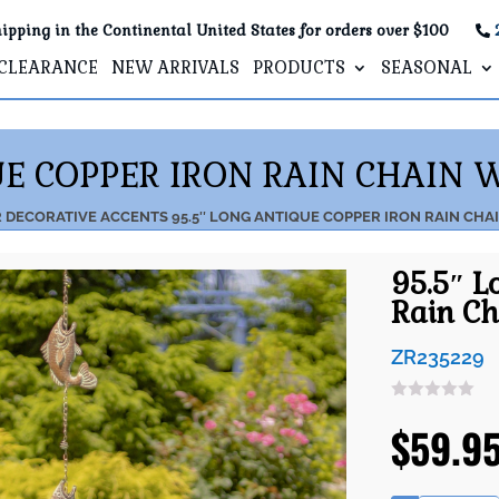
ipping in the Continental United States for orders over $100
CLEARANCE
NEW ARRIVALS
PRODUCTS
SEASONAL
UE COPPER IRON RAIN CHAIN 
R
DECORATIVE ACCENTS
95.5″ LONG ANTIQUE COPPER IRON RAIN CHA
95.5″ L
Rain Ch
ZR235229
$
59.9