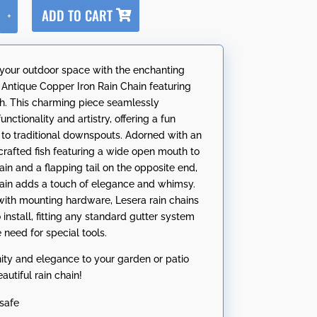
A
ADD TO CART
+
l
t
e
your outdoor space with the enchanting
r
 Antique Copper Iron Rain Chain featuring
n
sh. This charming piece seamlessly
a
nctionality and artistry, offering a fun
t
e to traditional downspouts. Adorned with an
i
 crafted fish featuring a wide open mouth to
v
ain and a flapping tail on the opposite end,
e
chain adds a touch of elegance and whimsy.
:
ith mounting hardware, Lesera rain chains
 install, fitting any standard gutter system
 need for special tools.
nity and elegance to your garden or patio
eautiful rain chain!
safe