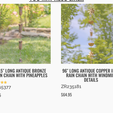
.5″ LONG ANTIQUE BRONZE
96″ LONG ANTIQUE COPPER 
IN CHAIN WITH PINEAPPLES
RAIN CHAIN WITH WINDMI
DETAILS
ZR235181
15377
 5
$
64.95
5