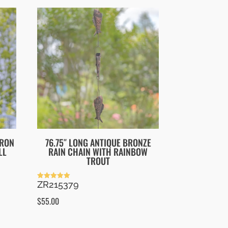
IRON
76.75″ LONG ANTIQUE BRONZE
LL
RAIN CHAIN WITH RAINBOW
TROUT
ZR215379
Rated
5.00
out of 5
$
55.00