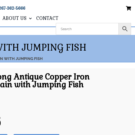
267-362-5666
ABOUT US
CONTACT
WITH JUMPING FISH
IN WITH JUMPING FISH
ong Antique Copper Iron
ain with Jumping Fish
5