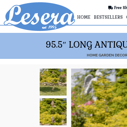
Free Sh
HOME
BESTSELLERS
95.5″ LONG ANTIQ
HOME
GARDEN DECO