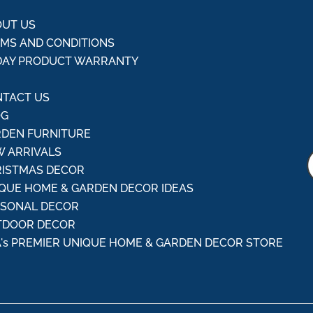
UT US
MS AND CONDITIONS
DAY PRODUCT WARRANTY
Q
TACT US
OG
DEN FURNITURE
 ARRIVALS
ISTMAS DECOR
QUE HOME & GARDEN DECOR IDEAS
ASONAL DECOR
TDOOR DECOR
's PREMIER UNIQUE HOME & GARDEN DECOR STORE