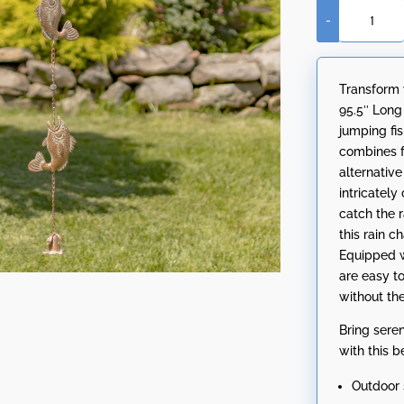
-
95.5"
Long
Antique
Transform 
Copper
95.5″ Long
Iron
jumping fi
Rain
combines fu
Chain
alternativ
with
intricately
Jumping
catch the r
Fish
this rain 
quantity
Equipped w
are easy to
without the
Bring sere
with this b
Outdoor 