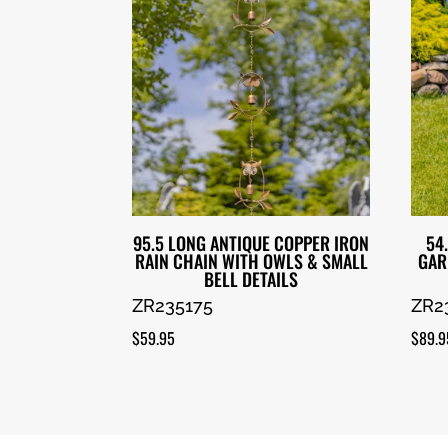
95.5 LONG ANTIQUE COPPER IRON
54
RAIN CHAIN WITH OWLS & SMALL
GAR
BELL DETAILS
ZR235175
ZR2
$
59.95
$
89.9