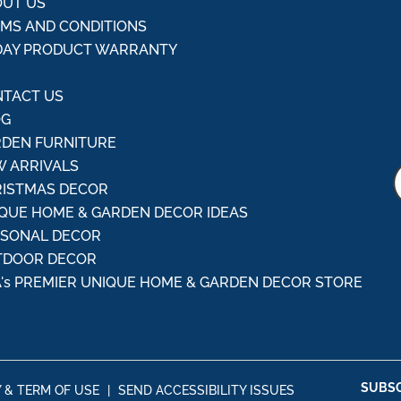
UT US
MS AND CONDITIONS
DAY PRODUCT WARRANTY
Q
TACT US
OG
DEN FURNITURE
 ARRIVALS
ISTMAS DECOR
QUE HOME & GARDEN DECOR IDEAS
ASONAL DECOR
TDOOR DECOR
's PREMIER UNIQUE HOME & GARDEN DECOR STORE
SUBSC
Y & TERM OF USE
|
SEND ACCESSIBILITY ISSUES