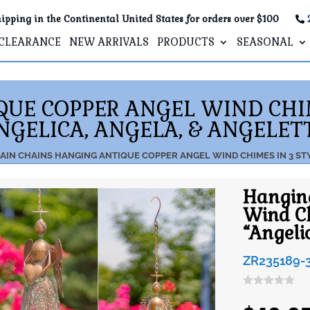
ipping in the Continental United States for orders over $100
CLEARANCE
NEW ARRIVALS
PRODUCTS
SEASONAL
UE COPPER ANGEL WIND CHIM
NGELICA, ANGELA, & ANGELET
AIN CHAINS
HANGING ANTIQUE COPPER ANGEL WIND CHIMES IN 3 STY
Hangin
Wind Ch
“Angeli
ZR235189-