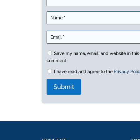
Save my name, email, and website in this 
comment.
I have read and agree to the
Privacy Poli
A
l
t
e
r
n