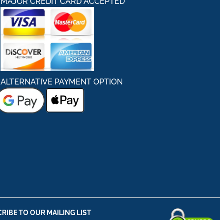
MAJOR CREDIT CARD ACCEPTED
ALTERNATIVE PAYMENT OPTION
RIBE TO OUR MAILING LIST