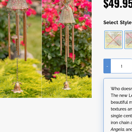
$
49.9
Style
-
Hanging
Antique
Copper
Who doesn’
Angel
The new Le
Wind
beautiful 
Chimes
textures a
in
single cent
3
iron chain
Styles
Angela,
an
"Angelica,