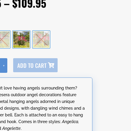
Price
5
–
$
109.95
range:
$49.95
through
$109.95
A
ADD TO CART
+
l
t
e
t love having angels surrounding them?
r
sera outdoor angel decorations feature
n
metal hanging angels adorned in unique
a
nd designs, with dangling wind chimes and a
t
er bell. Each is attached to an easy to hang
i
 and hook. Comes in three styles:
Angelica,
v
d
Angelette
.
e