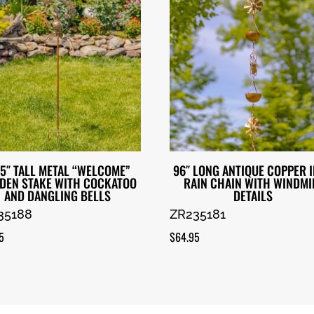
.5″ TALL METAL “WELCOME”
96″ LONG ANTIQUE COPPER 
DEN STAKE WITH COCKATOO
RAIN CHAIN WITH WINDMI
AND DANGLING BELLS
DETAILS
35188
ZR235181
5
$
64.95