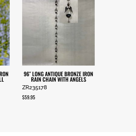
IRON
96″ LONG ANTIQUE BRONZE IRON
LL
RAIN CHAIN WITH ANGELS
ZR235178
$
59.95