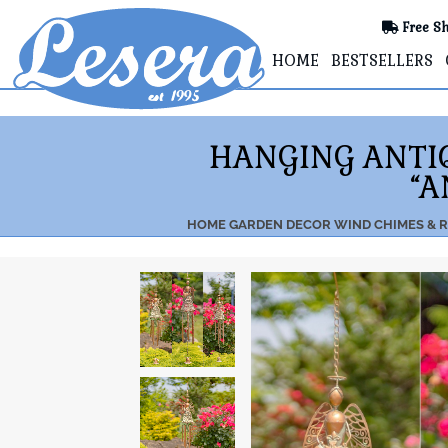
Free Sh
HOME
BESTSELLERS
HANGING ANTIQ
“A
HOME
GARDEN DECOR
WIND CHIMES & R