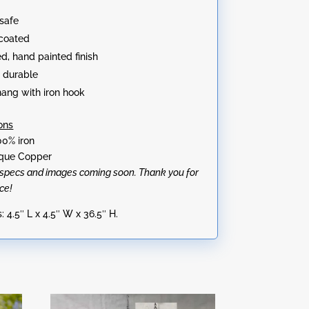
:
safe
coated
ed, hand painted finish
 durable
hang with iron hook
ons
00% iron
tique Copper
l specs and images coming soon. Thank you for
ce!
 4.5″ L x 4.5″ W x 36.5″ H.