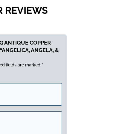
R REVIEWS
NG ANTIQUE COPPER
“ANGELICA, ANGELA, &
ed fields are marked
*