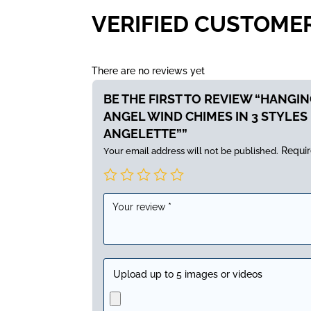
VERIFIED CUSTOME
There are no reviews yet
BE THE FIRST TO REVIEW “HANGI
ANGEL WIND CHIMES IN 3 STYLES 
ANGELETTE””
Requir
Your email address will not be published.
Upload up to 5 images or videos