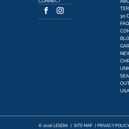
CONNECT
ABO
a
TER
t
30 
i
FA
v
CON
e
:
BL
GAR
NEW
CHR
UNI
SE
OU
USA
© 2026 LESERA
|
SITE MAP
|
PRIVACY POLIC