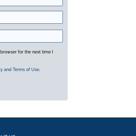
browser for the next time I
cy and Terms of Use
.