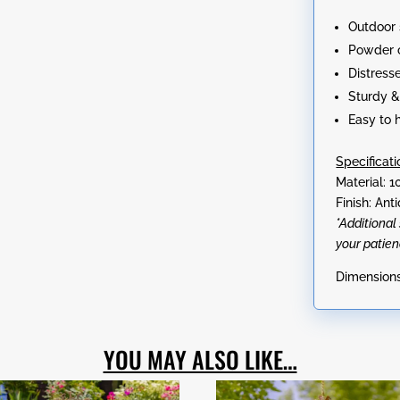
Angela,
Outdoor 
&
Powder 
Angelette"
Distress
quantity
Sturdy &
Easy to 
Specificati
Material: 1
Finish: An
*Additiona
your patien
Dimensions:
YOU MAY ALSO LIKE…