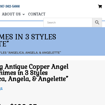
267-362-5666
ABOUT US
CONTACT
ES IN 3 STYLES
TE”
LES “ANGELICA, ANGELA, & ANGELETTE”
g Antique Copper Angel
imes in 3 Styles
ca, Angela, & Angelette”
31