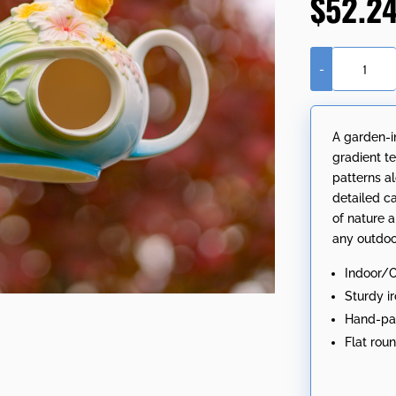
$
52.2
-
19.25"
Long
Hanging
A garden-i
Porcelain
gradient te
Teapot
patterns a
Birdhouse
detailed ca
with
of nature a
Cardinal
any outdoo
"Rebecca"
quantity
Indoor/
Sturdy i
Hand-pai
Flat rou