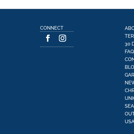
CONNECT
ABO
TER
30 
FA
CON
BL
GAR
NEW
CHR
UNI
SE
OU
USA