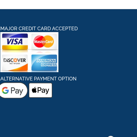
MAJOR CREDIT CARD ACCEPTED
ALTERNATIVE PAYMENT OPTION