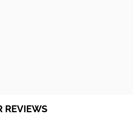
R REVIEWS