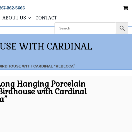
267-362-5666
ABOUT US
CONTACT
OUSE WITH CARDINAL
 BIRDHOUSE WITH CARDINAL “REBECCA”
Long Hanging Porcelain
Birdhouse with Cardinal
a”