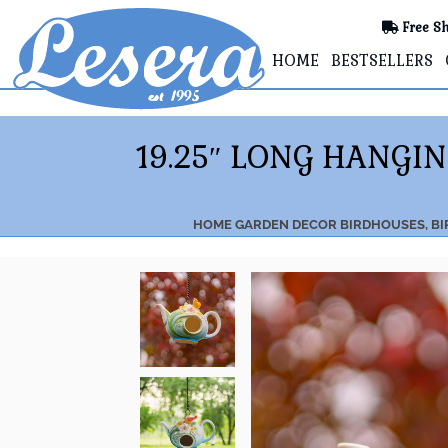
Free Sh
HOME
BESTSELLERS
19.25″ LONG HANGI
HOME
GARDEN DECOR
BIRDHOUSES, BI