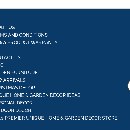
UT US
MS AND CONDITIONS
DAY PRODUCT WARRANTY
Q
TACT US
OG
DEN FURNITURE
 ARRIVALS
ISTMAS DECOR
QUE HOME & GARDEN DECOR IDEAS
ASONAL DECOR
TDOOR DECOR
's PREMIER UNIQUE HOME & GARDEN DECOR STORE