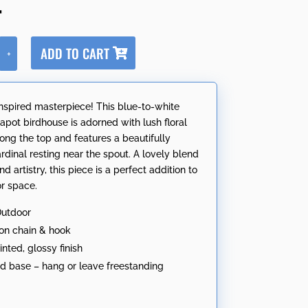
4
A
ADD TO CART
+
l
t
e
nspired masterpiece! This blue-to-white
r
apot birdhouse is adorned with lush floral
n
long the top and features a beautifully
a
rdinal resting near the spout. A lovely blend
t
nd artistry, this piece is a perfect addition to
i
r space.
v
e
Outdoor
:
ron chain & hook
nted, glossy finish
nd base – hang or leave freestanding