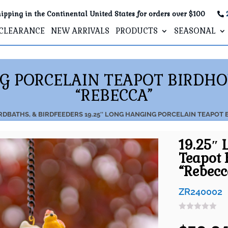
ipping in the Continental United States for orders over $100
CLEARANCE
NEW ARRIVALS
PRODUCTS
SEASONAL
NG PORCELAIN TEAPOT BIRDH
“REBECCA”
RDBATHS, & BIRDFEEDERS
19.25″ LONG HANGING PORCELAIN TEAPOT
19.25″ 
Teapot 
“Rebecc
ZR240002