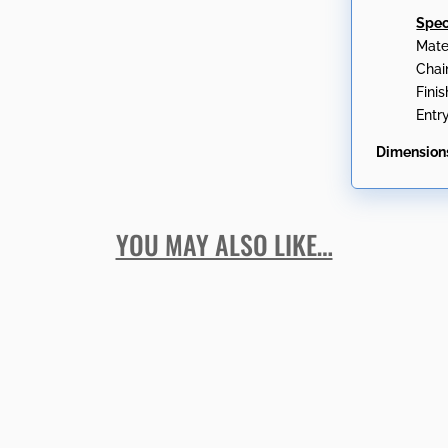
Spec
Mate
Chai
Fini
Entr
Dimension
YOU MAY ALSO LIKE…