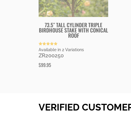
73.5″ TALL CYLINDER TRIPLE
BIRDHOUSE STAKE WITH CONICAL
ROOF
Rated
Available in 2 Variations
5.00
ZR200250
out of 5
$
99.95
VERIFIED CUSTOME