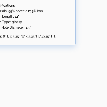
ifications
rials: 95% porcelain; 5% iron
n Length: 14″
sh Type: glossy
y Hole Diameter: 1.5″
s
: 8″ L x 5.25″ W x 5.25″H./19.25″TH.