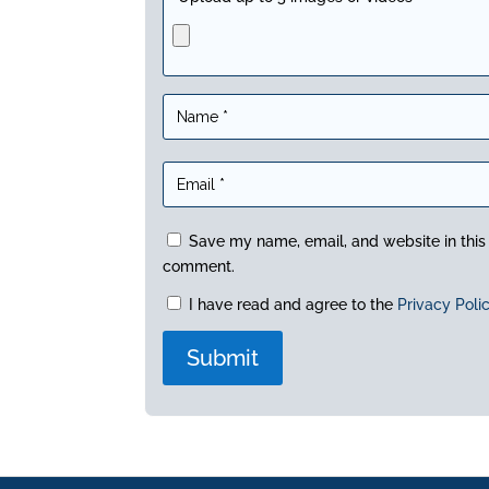
Save my name, email, and website in this 
comment.
I have read and agree to the
Privacy Poli
A
l
t
e