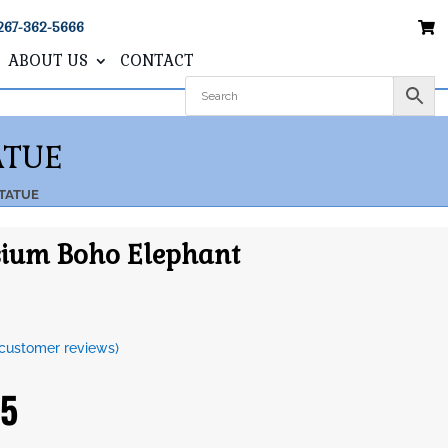
267-362-5666
ABOUT US
CONTACT
ATUE
TATUE
ium Boho Elephant
customer reviews)
95