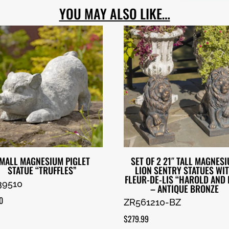
YOU MAY ALSO LIKE…
MALL MAGNESIUM PIGLET
SET OF 2 21″ TALL MAGNES
STATUE “TRUFFLES”
LION SENTRY STATUES WI
FLEUR-DE-LIS “HAROLD AND 
39510
– ANTIQUE BRONZE
0
ZR561210-BZ
$
279.99