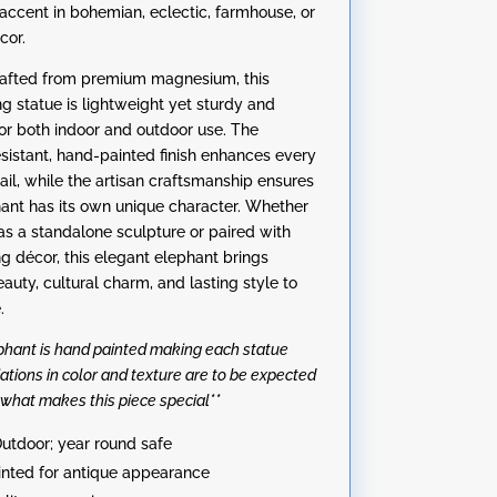
accent in bohemian, eclectic, farmhouse, or
cor.
rafted from premium magnesium, this
ng statue is lightweight yet sturdy and
or both indoor and outdoor use. The
sistant, hand-painted finish enhances every
ail, while the artisan craftsmanship ensures
ant has its own unique character. Whether
as a standalone sculpture or paired with
ng décor, this elegant elephant brings
auty, cultural charm, and lasting style to
.
ephant is hand painted making each statue
iations in color and texture are to be expected
 what makes this piece special**
utdoor; year round safe
nted for antique appearance