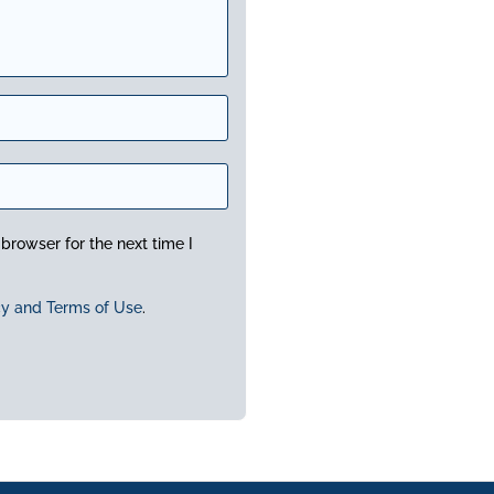
browser for the next time I
cy and Terms of Use
.