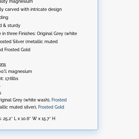
ality magnesium
lly carved with intricate design
ding
d & sturdy
 in three Finishes: Original Grey (white
rosted Silver (metallic muted
and Frosted Gold
ons
 100% magnesium
t: 17.6lbs
8
s
riginal Grey (white wash),
Frosted
allic muted silver),
Frosted Gold
:
25.2″ L x 10.6″ W x 15.7″ H