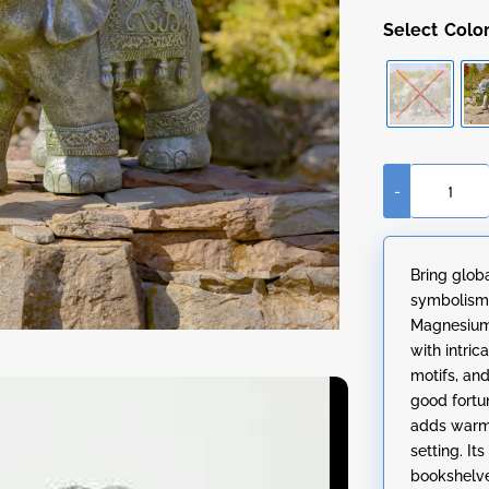
Colo
-
Magnesium
Boho
Elephant
Bring glob
Statue
symbolism 
quantity
Magnesium 
with intric
motifs, an
good fortu
adds warmt
setting. It
bookshelve