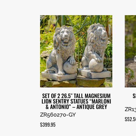
SET OF 2 26.5″ TALL MAGNESIUM
S
LION SENTRY STATUES “MARLONI
& ANTONIO” – ANTIQUE GREY
ZR1
ZR560270-GY
$
52.5
$
399.95