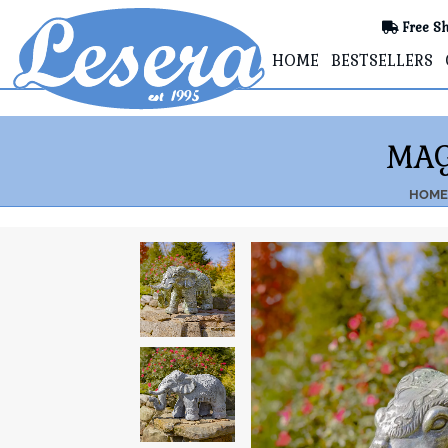
Free Sh
HOME
BESTSELLERS
MAG
HOME