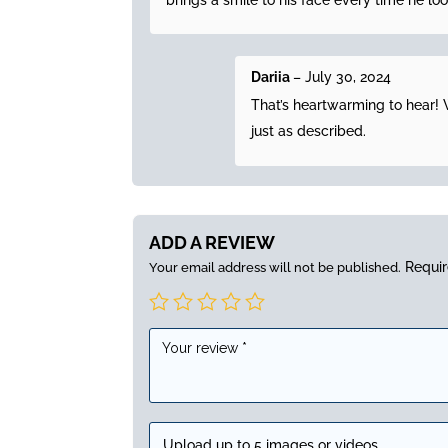
brings a smile to his face every time he look
Dariia
–
July 30, 2024
That’s heartwarming to hear! W
just as described.
ADD A REVIEW
Requir
Your email address will not be published.
Upload up to 5 images or videos