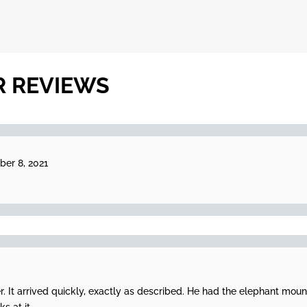
R REVIEWS
er 8, 2021
er. It arrived quickly, exactly as described. He had the elephant moun