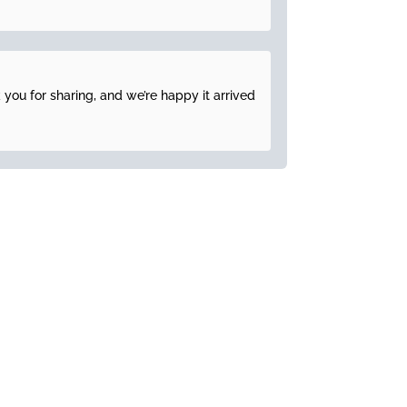
 you for sharing, and we’re happy it arrived