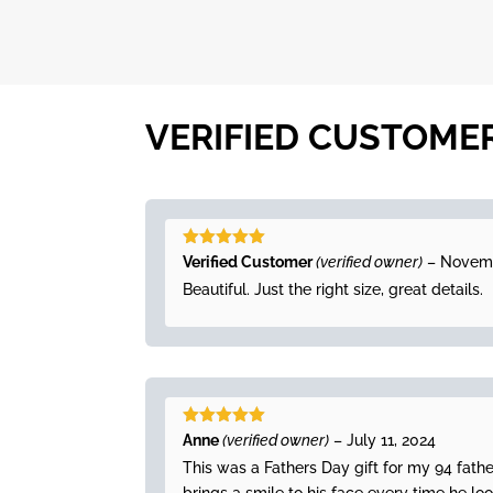
VERIFIED CUSTOME
Rated
5
out
Verified Customer
(verified owner)
–
Novemb
of 5
Beautiful. Just the right size, great details.
Rated
5
out
Anne
(verified owner)
–
July 11, 2024
of 5
This was a Fathers Day gift for my 94 fath