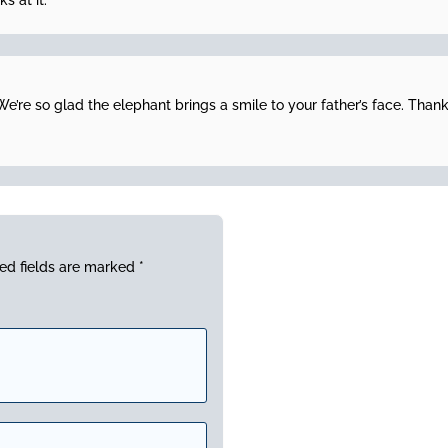
s at it.
e’re so glad the elephant brings a smile to your father’s face. Thank
ed fields are marked
*