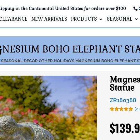
ipping in the Continental United States for orders over $100
CLEARANCE
NEW ARRIVALS
PRODUCTS
SEASONAL
NESIUM BOHO ELEPHANT ST
SEASONAL DECOR
OTHER HOLIDAYS
MAGNESIUM BOHO ELEPHANT S
Magnes
Statue
ZR180388
(
2
Rated
2
5.00
out of 5
$
139.
based on
customer
ratings