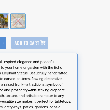
r
A
ADD TO CART
+
l
t
e
al-inspired elegance and peaceful
r
to your home or garden with the Boho
n
Elephant Statue. Beautifully handcrafted
a
ate carved patterns, flowing decorative
t
d a raised trunk—a traditional symbol of
i
ne and prosperity—this striking elephant
v
h, texture, and artistic character to any
e
s versatile size makes it perfect for tabletops,
:
s, entryways, patios, gardens, or as a