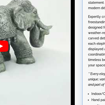
statement 
modern dé
Expertly c
freestandi
designed f
weather-re
carved det
each eleph
displayed 
coordinati
timeless be
your space
**Every el
unique; var
and part of
Indoor/O
Hand pai