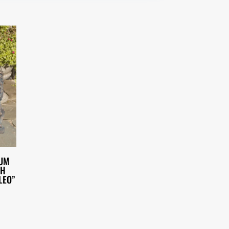
IUM
TH
LEO”