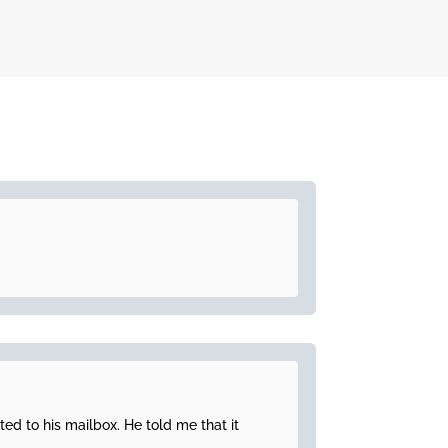
ted to his mailbox. He told me that it