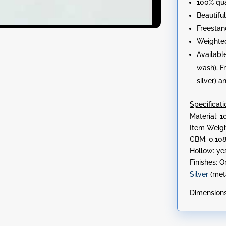
100% qu
Beautifu
Freestan
Weighte
Available
wash), F
silver) 
Specificati
Material:
Item Weigh
CBM: 0.10
Hollow: ye
Finishes: O
Silver
(met
Dimensions