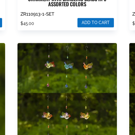
ASSORTED COLORS
ZR110913-1-SET
Z
ADD TO CART
$
45.00