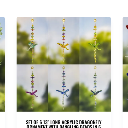
SET OF 6 13″ LONG ACRYLIC DRAGONFLY
ORNAMENT WITH DANGLING BEADS IN 6