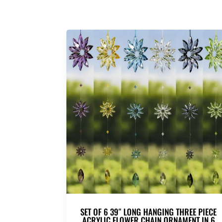
SET OF 6 39″ LONG HANGING THREE PIECE
ACRYLIC FLOWER CHAIN ORNAMENT IN 6