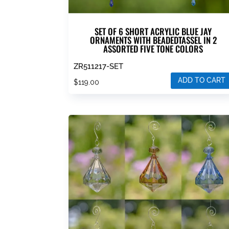
SET OF 6 SHORT ACRYLIC BLUE JAY
ORNAMENTS WITH BEADEDTASSEL IN 2
ASSORTED FIVE TONE COLORS
ZR511217-SET
ADD TO CART
$
119.00