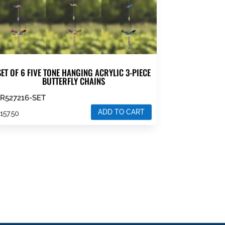
SET OF 6 FIVE TONE HANGING ACRYLIC 3-PIECE
BUTTERFLY CHAINS
R527216-SET
ADD TO CART
$
157.50