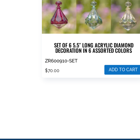
SET OF 6 5.5″ LONG ACRYLIC DIAMOND
DECORATION IN 6 ASSORTED COLORS
ZR600910-SET
ADD TO CART
$
70.00