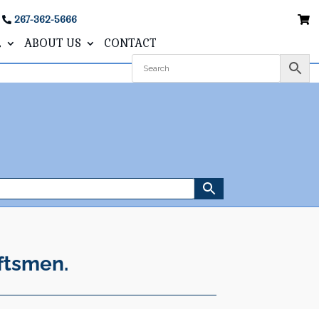
267-362-5666
L
ABOUT US
CONTACT
ftsmen.