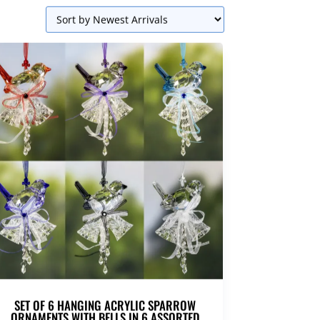
SET OF 6 HANGING ACRYLIC SPARROW
ORNAMENTS WITH BELLS IN 6 ASSORTED