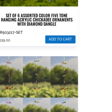
SET OF 6 ASSORTED COLOR FIVE TONE
HANGING ACRYLIC CHICKADEE ORNAMENTS
WITH DIAMOND DANGLE
R503217-SET
ADD TO CART
$
119.00