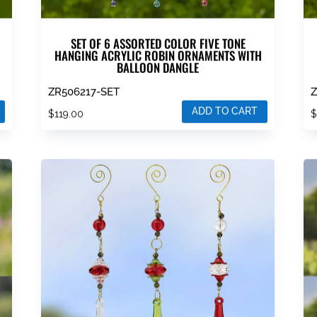
SET OF 6 ASSORTED COLOR FIVE TONE
HANGING ACRYLIC ROBIN ORNAMENTS WITH
BALLOON DANGLE
ZR506217-SET
Z
ADD TO CART
$
119.00