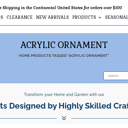
e Shipping in the Continental United States for orders over $100
RS
CLEARANCE
NEW ARRIVALS
PRODUCTS
SEASONA
ACRYLIC ORNAMENT
HOME
PRODUCTS TAGGED “ACRYLIC ORNAMENT”
Transform your Home and Garden with our
ts Designed by Highly Skilled Cra
7