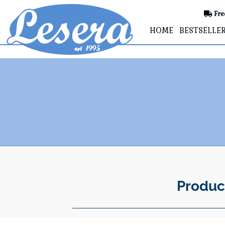
Fre
HOME
BESTSELLE
Produc