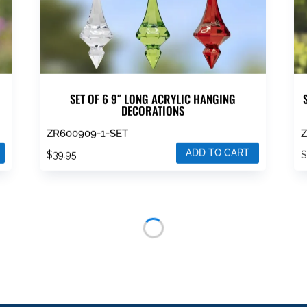
SET OF 6 9″ LONG ACRYLIC HANGING
DECORATIONS
ZR600909-1-SET
Z
ADD TO CART
$
39.95