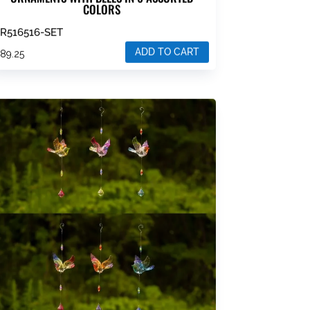
COLORS
R516516-SET
ADD TO CART
$
89.25