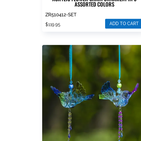
ASSORTED COLORS
ZR510412-SET
ADD TO CART
$
119.95