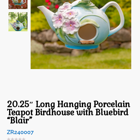
20.25″ Long Hanging Porcelain
Teapot Birdhouse with Bluebird
“Blair”
ZR240007