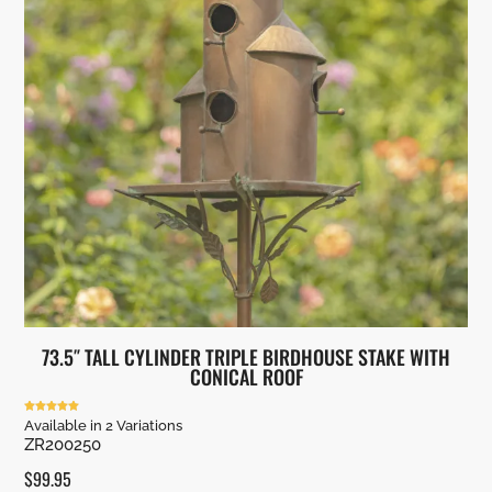
73.5″ TALL CYLINDER TRIPLE BIRDHOUSE STAKE WITH
CONICAL ROOF
Rated
Available in 2 Variations
5.00
ZR200250
out of 5
$
99.95