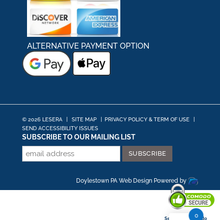
ALTERNATIVE PAYMENT OPTION
© 2026 LESERA
|
SITE MAP
|
PRIVACY POLICY & TERM OF USE
|
SEND ACCESSIBILITY ISSUES
SUBSCRIBE TO OUR MAILING LIST
Doylestown PA Web Design
Powered by
0
Secured By Comodo