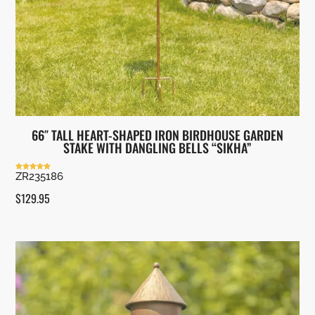
66″ TALL HEART-SHAPED IRON BIRDHOUSE GARDEN
STAKE WITH DANGLING BELLS “SIKHA”
ZR235186
Rated
5.00
out of 5
$
129.95