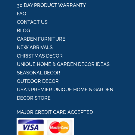
30 DAY PRODUCT WARRANTY
FAQ
CONTACT US
BLOG
GARDEN FURNITURE
NEW ARRIVALS
CHRISTMAS DECOR
UNIQUE HOME & GARDEN DECOR IDEAS
SEASONAL DECOR
OUTDOOR DECOR
USA's PREMIER UNIQUE HOME & GARDEN
DECOR STORE
MAJOR CREDIT CARD ACCEPTED