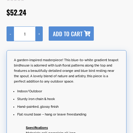
$
52.24
A
ADD TO CART
-
+
l
20.25"
t
Long
e
Hanging
r
Porcelain
n
Teapot
A garden-inspired masterpiece! This blue-to-white gradient teapot
a
Birdhouse
birdhouse is adorned with lush floral patterns along the top and
t
with
features a beautifully detailed orange and blue bird resting near
i
Bluebird
the spout. A lovely blend of nature and artistry, this piece is a
v
"Blair"
perfect addition to any outdoor space.
e
quantity
:
Indoor/Outdoor
Sturdy iron chain & hook
Hand-painted, glossy finish
Flat round base – hang or leave freestanding
Specifications