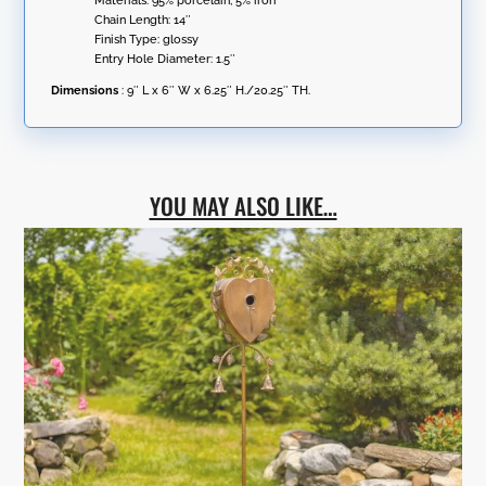
Materials: 95% porcelain; 5% iron
Chain Length: 14″
Finish Type: glossy
Entry Hole Diameter: 1.5″
Dimensions
: 9″ L x 6″ W x 6.25″ H./20.25″ TH.
YOU MAY ALSO LIKE…