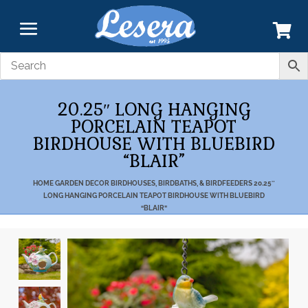
20.25″ LONG HANGING
PORCELAIN TEAPOT
BIRDHOUSE WITH BLUEBIRD
“BLAIR”
HOME
GARDEN DECOR
BIRDHOUSES, BIRDBATHS, & BIRDFEEDERS
20.25″
LONG HANGING PORCELAIN TEAPOT BIRDHOUSE WITH BLUEBIRD
“BLAIR”