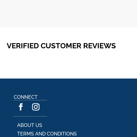
VERIFIED CUSTOMER REVIEWS
CONNECT
ABOUT US
TERMS AND CONDITIONS