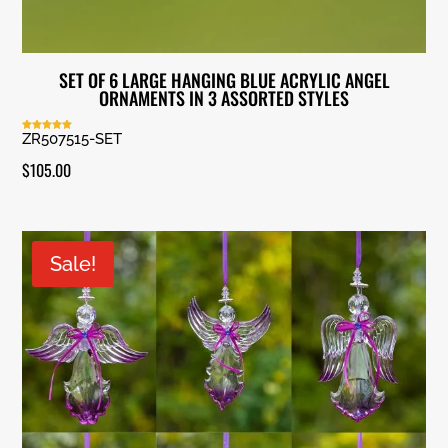
SET OF 6 LARGE HANGING BLUE ACRYLIC ANGEL
ORNAMENTS IN 3 ASSORTED STYLES
ZR507515-SET
Rated
5.00
out of 5
$
105.00
Sale!