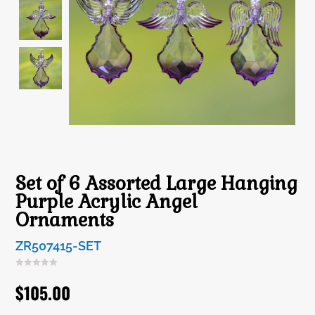
Set of 6 Assorted Large Hanging
Purple Acrylic Angel
Ornaments
ZR507415-SET
$
105.00