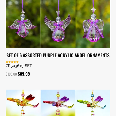
SET OF 6 ASSORTED PURPLE ACRYLIC ANGEL ORNAMENTS
ZR503615-SET
Rated
5.00
out of 5
Original
Current
$
89.99
$
105.00
price
price
was:
is:
$105.00.
$89.99.