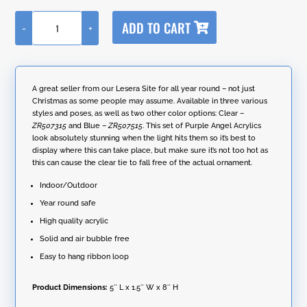
A
ADD TO CART
-
+
l
Set
t
of
e
6
r
Assorted
n
Large
A great seller from our Lesera Site for all year round – not just
a
Hanging
Christmas as some people may assume. Available in three various
t
Purple
styles and poses, as well as two other color options: Clear –
i
Acrylic
ZR507315
and Blue –
ZR507515
. This set of Purple Angel Acrylics
v
Angel
look absolutely stunning when the light hits them so it’s best to
e
Ornaments
display where this can take place, but make sure it’s not too hot as
:
quantity
this can cause the clear tie to fall free of the actual ornament.
Indoor/Outdoor
Year round safe
High quality acrylic
Solid and air bubble free
Easy to hang ribbon loop
Product Dimensions:
5″ L x 1.5″ W x 8″ H