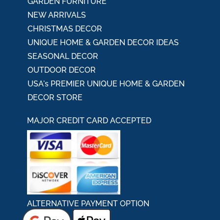
GARDEN FURNITURE
NEW ARRIVALS
CHRISTMAS DECOR
UNIQUE HOME & GARDEN DECOR IDEAS
SEASONAL DECOR
OUTDOOR DECOR
USA's PREMIER UNIQUE HOME & GARDEN
DECOR STORE
MAJOR CREDIT CARD ACCEPTED
ALTERNATIVE PAYMENT OPTION