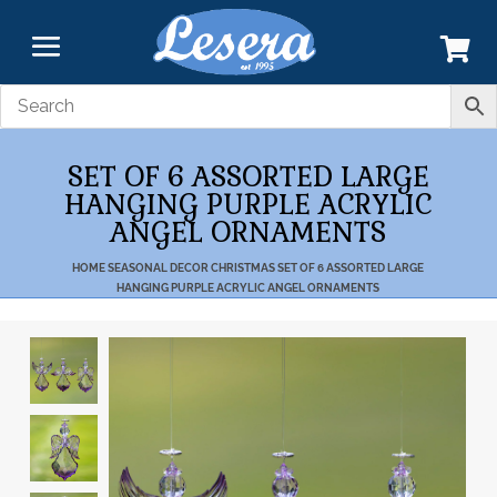
SET OF 6 ASSORTED LARGE
HANGING PURPLE ACRYLIC
ANGEL ORNAMENTS
HOME
SEASONAL DECOR
CHRISTMAS
SET OF 6 ASSORTED LARGE
HANGING PURPLE ACRYLIC ANGEL ORNAMENTS