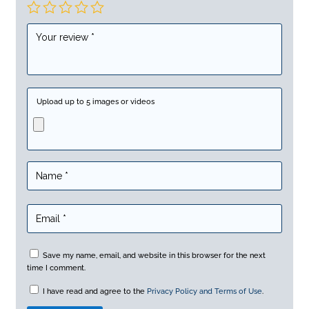
Upload up to 5 images or videos
Save my name, email, and website in this browser for the next
time I comment.
I have read and agree to the
Privacy Policy and Terms of Use
.