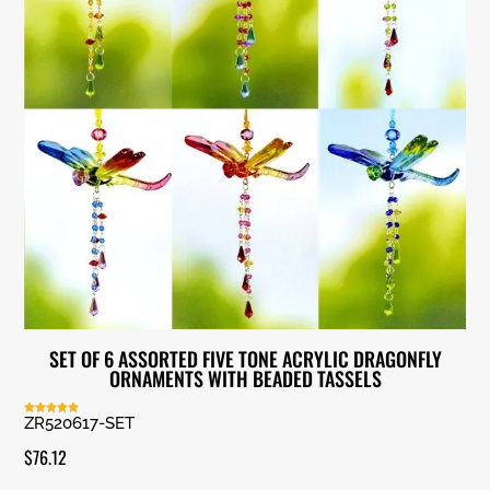
SET OF 6 ASSORTED FIVE TONE ACRYLIC DRAGONFLY
ORNAMENTS WITH BEADED TASSELS
ZR520617-SET
Rated
5.00
out of 5
$
76.12