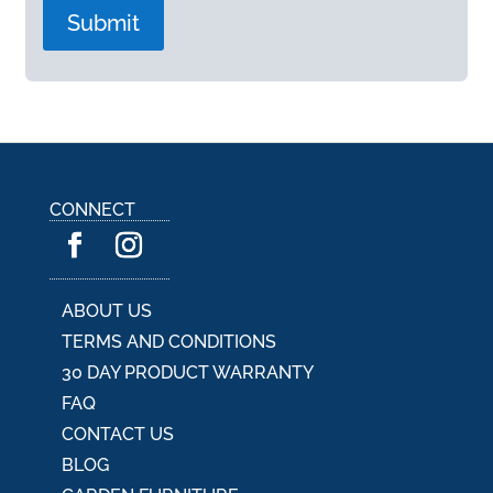
A
l
t
e
r
n
a
CONNECT
t
i
v
e
:
ABOUT US
TERMS AND CONDITIONS
30 DAY PRODUCT WARRANTY
FAQ
CONTACT US
BLOG