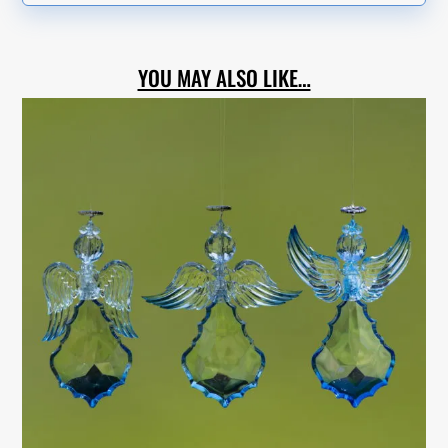
YOU MAY ALSO LIKE…