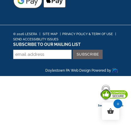
© 2026 LESERA
|
SITE MAP
|
PRIVACY POLICY & TERM OF USE
|
SEND ACCESSIBILITY ISSUES
SUBSCRIBE TO OUR MAILING LIST
Doylestown PA Web Design
Powered by
0
Secured By Comodo