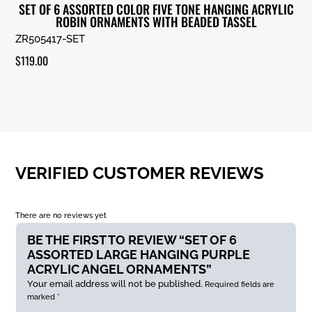
SET OF 6 ASSORTED COLOR FIVE TONE HANGING ACRYLIC
ROBIN ORNAMENTS WITH BEADED TASSEL
ZR505417-SET
$
119.00
VERIFIED CUSTOMER REVIEWS
There are no reviews yet
BE THE FIRST TO REVIEW “SET OF 6
ASSORTED LARGE HANGING PURPLE
ACRYLIC ANGEL ORNAMENTS”
Your email address will not be published.
Required fields are
marked
*