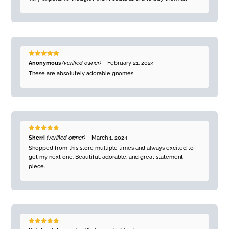
Rated
5
out
Anonymous
(verified owner)
–
February 21, 2024
of 5
These are absolutely adorable gnomes
Rated
5
out
Sherri
(verified owner)
–
March 1, 2024
of 5
Shopped from this store multiple times and always excited to
get my next one. Beautiful, adorable, and great statement
piece.