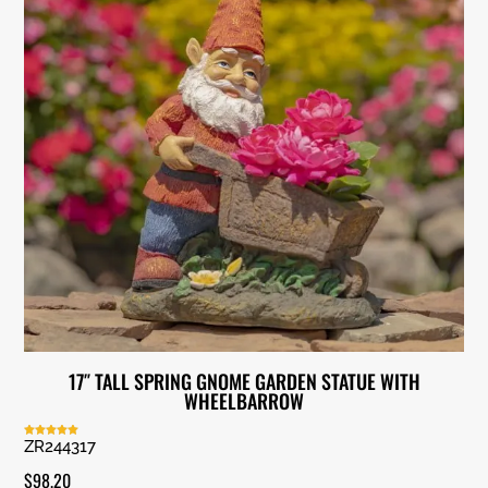
17″ TALL SPRING GNOME GARDEN STATUE WITH
WHEELBARROW
ZR244317
Rated
5.00
out of 5
$
98.20