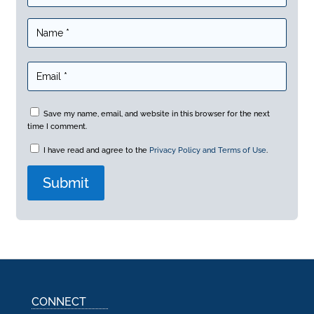
Save my name, email, and website in this browser for the next
time I comment.
I have read and agree to the
Privacy Policy and Terms of Use
.
A
l
t
e
r
n
a
CONNECT
t