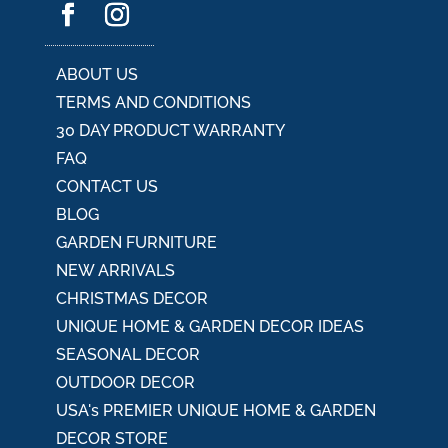
i
v
e
:
ABOUT US
TERMS AND CONDITIONS
30 DAY PRODUCT WARRANTY
FAQ
CONTACT US
BLOG
GARDEN FURNITURE
NEW ARRIVALS
CHRISTMAS DECOR
UNIQUE HOME & GARDEN DECOR IDEAS
SEASONAL DECOR
OUTDOOR DECOR
USA's PREMIER UNIQUE HOME & GARDEN
DECOR STORE