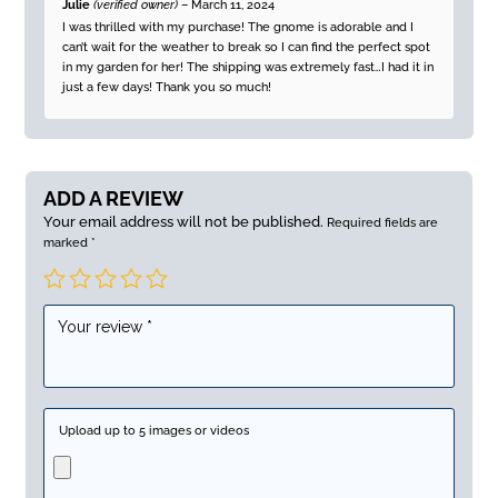
Rated
5
out
Julie
(verified owner)
–
March 11, 2024
of 5
I was thrilled with my purchase! The gnome is adorable and I
can’t wait for the weather to break so I can find the perfect spot
in my garden for her! The shipping was extremely fast…I had it in
just a few days! Thank you so much!
ADD A REVIEW
Your email address will not be published.
Required fields are
marked
*
Upload up to 5 images or videos