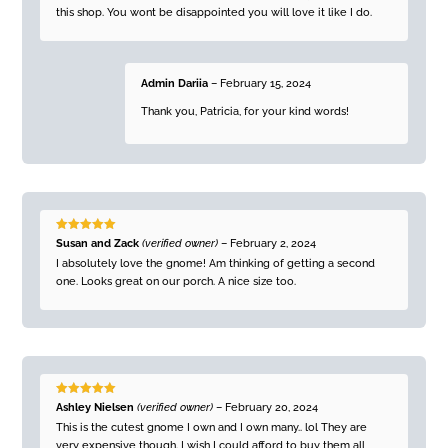
this shop. You wont be disappointed you will love it like I do.
Admin Dariia
–
February 15, 2024
Thank you, Patricia, for your kind words!
Rated
5
out
Susan and Zack
(verified owner)
–
February 2, 2024
of 5
I absolutely love the gnome! Am thinking of getting a second
one. Looks great on our porch. A nice size too.
Rated
5
out
Ashley Nielsen
(verified owner)
–
February 20, 2024
of 5
This is the cutest gnome I own and I own many.. lol They are
very expensive though. I wish I could afford to buy them all