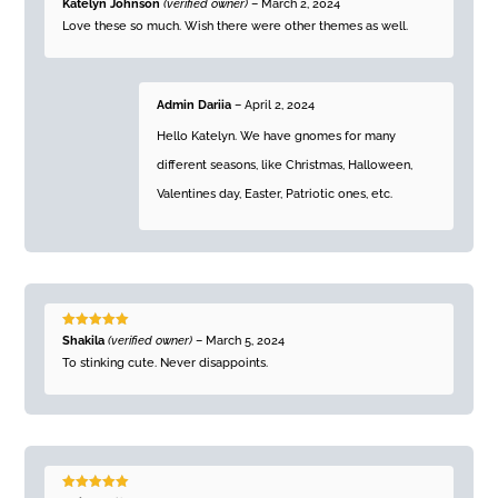
Rated
5
out
Katelyn Johnson
(verified owner)
–
March 2, 2024
of 5
Love these so much. Wish there were other themes as well.
Admin Dariia
–
April 2, 2024
Hello Katelyn. We have gnomes for many
different seasons, like Christmas, Halloween,
Valentines day, Easter, Patriotic ones, etc.
Rated
5
out
Shakila
(verified owner)
–
March 5, 2024
of 5
To stinking cute. Never disappoints.