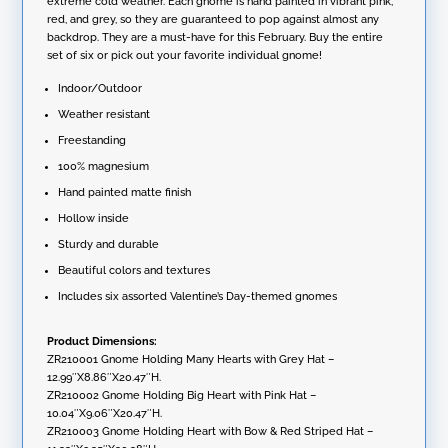
extreme cold weather. Each gnome is hand painted in vibrant pink,
e
Gnomes
red, and grey, so they are guaranteed to pop against almost any
:
quantity
backdrop. They are a must-have for this February. Buy the entire
set of six or pick out your favorite individual gnome!
Indoor/Outdoor
Weather resistant
Freestanding
100% magnesium
Hand painted matte finish
Hollow inside
Sturdy and durable
Beautiful colors and textures
Includes six assorted Valentine’s Day-themed gnomes
Product Dimensions:
ZR210001 Gnome Holding Many Hearts with Grey Hat –
12.99″X8.86″X20.47″H.
ZR210002 Gnome Holding Big Heart with Pink Hat –
10.04″X9.06″X20.47″H.
ZR210003 Gnome Holding Heart with Bow & Red Striped Hat –