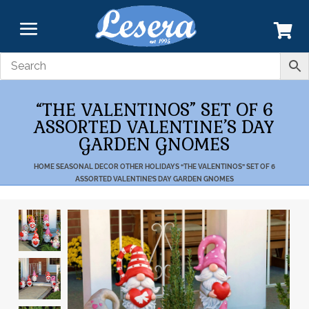
“THE VALENTINOS” SET OF 6
ASSORTED VALENTINE’S DAY
GARDEN GNOMES
HOME
SEASONAL DECOR
OTHER HOLIDAYS
“THE VALENTINOS” SET OF 6
ASSORTED VALENTINE’S DAY GARDEN GNOMES