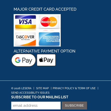
MAJOR CREDIT CARD ACCEPTED
ALTERNATIVE PAYMENT OPTION
© 2026 LESERA
|
SITE MAP
|
PRIVACY POLICY & TERM OF USE
|
SEND ACCESSIBILITY ISSUES
SUBSCRIBE TO OUR MAILING LIST