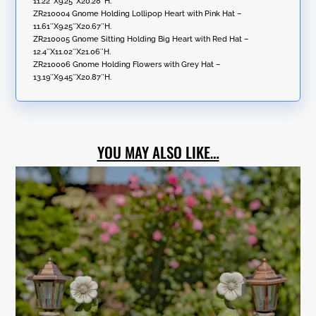
11.22″X9.25″X20.28″H.
ZR210004 Gnome Holding Lollipop Heart with Pink Hat –
11.61″X9.25″X20.67″H.
ZR210005 Gnome Sitting Holding Big Heart with Red Hat –
12.4″X11.02″X21.06″H.
ZR210006 Gnome Holding Flowers with Grey Hat –
13.19″X9.45″X20.87″H.
YOU MAY ALSO LIKE…