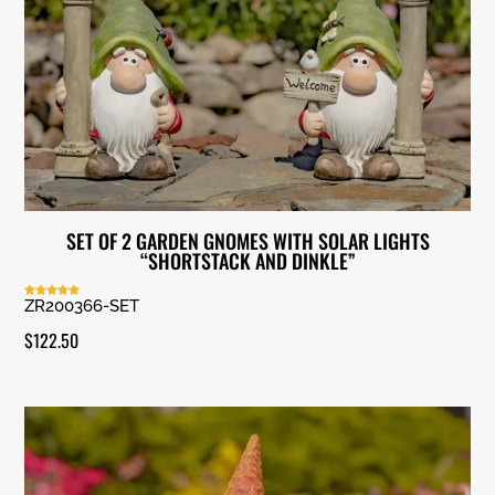
SET OF 2 GARDEN GNOMES WITH SOLAR LIGHTS
“SHORTSTACK AND DINKLE”
ZR200366-SET
Rated
5.00
out of 5
$
122.50