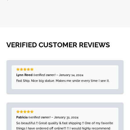
VERIFIED CUSTOMER REVIEWS
Rated
5
out
Lynn Reed
(verified owner)
–
January 14, 2024
of 5
Fast Ship. Nice big statue. Makes me smile every time I see it.
Rated
5
out
Patricia
(verified owner)
–
January 31, 2024
of 5
So beautiful !! Great quality & fast shipping !! One of my favorite
things I have ordered off online!!! !! I would highly recommend