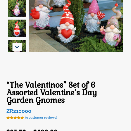
“The Valentinos” Set of 6
Assorted Valentine’s Day
Garden Gnomes
ZR210000
(
9
customer reviews)
Rated
9
5.00
out of 5
based on