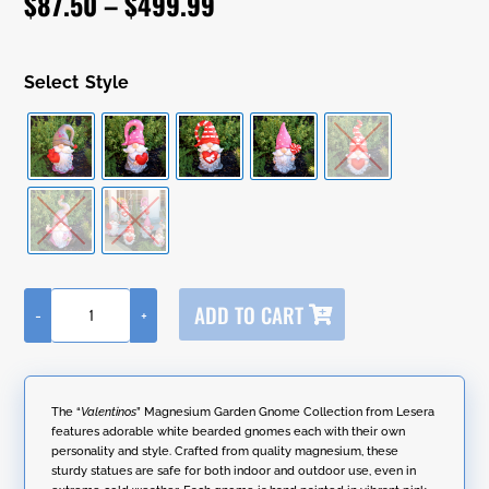
Price
$
87.50
–
$
499.99
customer
ratings
range:
$87.50
Style
through
$499.99
A
ADD TO CART
-
+
l
"The
t
Valentinos"
e
Set
r
of
n
6
The “
Valentinos
” Magnesium Garden Gnome Collection from Lesera
a
Assorted
features adorable white bearded gnomes each with their own
t
Valentine's
personality and style. Crafted from quality magnesium, these
i
Day
sturdy statues are safe for both indoor and outdoor use, even in
v
Garden