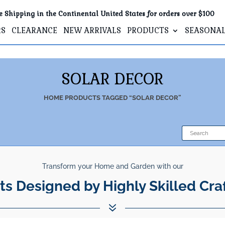
e Shipping in the Continental United States for orders over $100
RS
CLEARANCE
NEW ARRIVALS
PRODUCTS
SEASONA
SOLAR DECOR
HOME
PRODUCTS TAGGED “SOLAR DECOR”
Transform your Home and Garden with our
ts Designed by Highly Skilled Cra
7