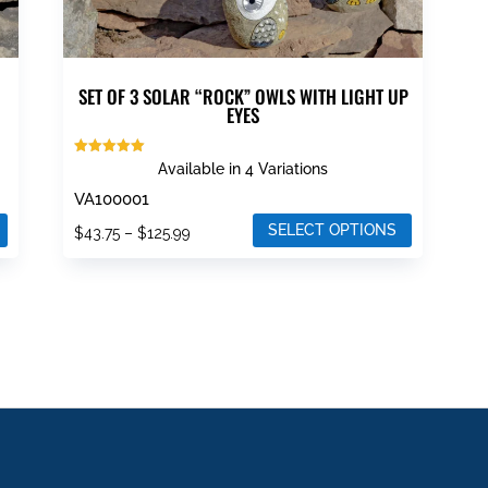
page
SET OF 3 SOLAR “ROCK” OWLS WITH LIGHT UP
EYES
Rated
Available in 4 Variations
5.00
out of 5
VA100001
SELECT OPTIONS
Price
$
43.75
–
$
125.99
This
range:
product
$43.75
has
through
multiple
$125.99
variants.
The
options
may
be