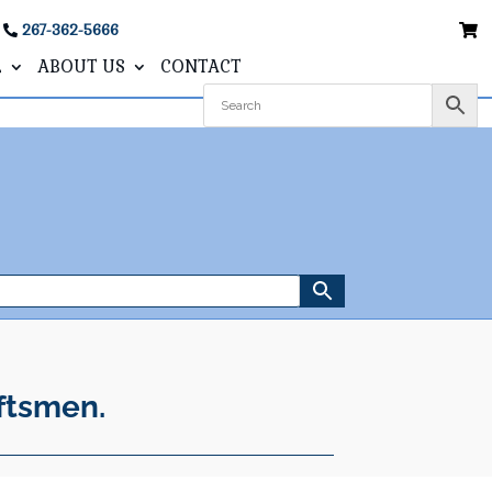
267-362-5666
L
ABOUT US
CONTACT
ftsmen.