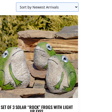
SET OF 3 SOLAR “ROCK” FROGS WITH LIGHT
UP EYES