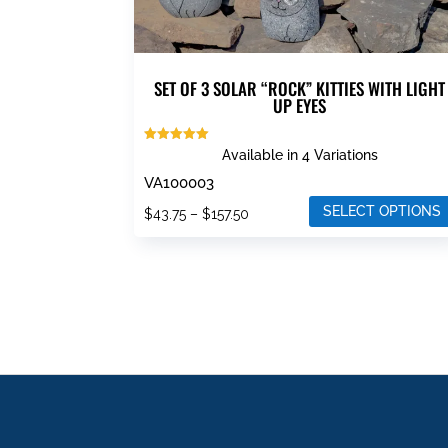
SET OF 3 SOLAR “ROCK” KITTIES WITH LIGHT
UP EYES
Rated
Available in 4 Variations
5.00
out of 5
VA100003
SELECT OPTIONS
Price
$
43.75
–
$
157.50
This
range:
product
$43.75
has
through
multiple
$157.50
variants.
The
options
may
be