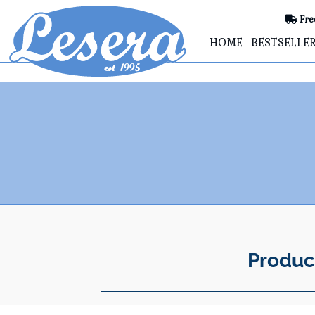
Fre
HOME
BESTSELLE
Produc