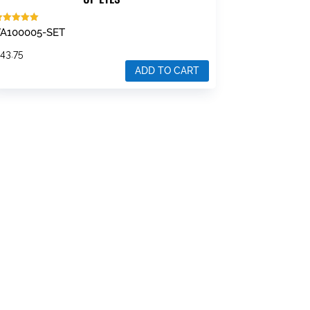
ated
A100005-SET
.00
ut of 5
$
43.75
ADD TO CART