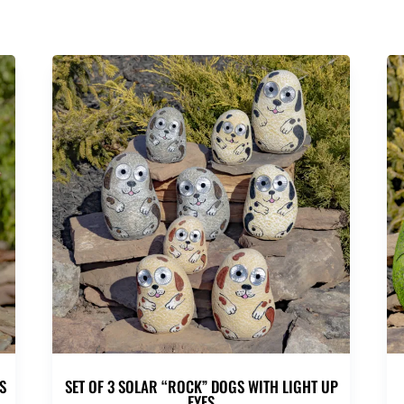
S
SET OF 3 SOLAR “ROCK” DOGS WITH LIGHT UP
EYES