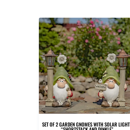
SET OF 2 GARDEN GNOMES WITH SOLAR LIGHT
“SHORTSTACK AND DINKLE”