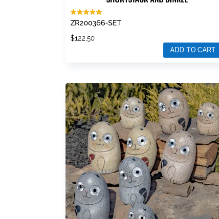
Rated
ZR200366-SET
5.00
out of 5
$
122.50
ADD TO CART