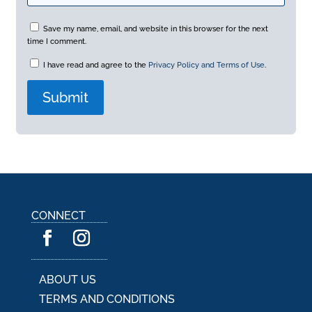
Save my name, email, and website in this browser for the next
time I comment.
I have read and agree to the
Privacy Policy and Terms of Use
.
A
l
t
e
r
n
a
CONNECT
t
i
v
e
:
ABOUT US
TERMS AND CONDITIONS