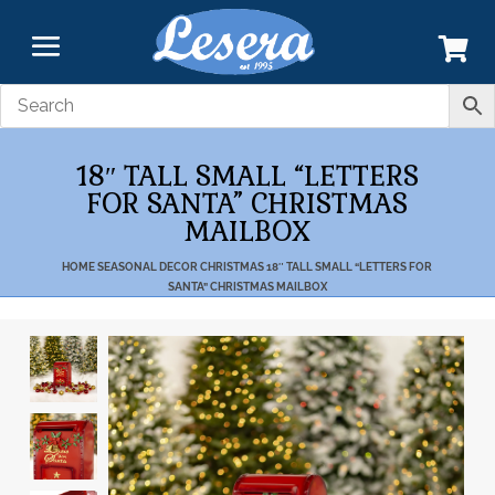
18″ TALL SMALL “LETTERS
FOR SANTA” CHRISTMAS
MAILBOX
HOME
SEASONAL DECOR
CHRISTMAS
18″ TALL SMALL “LETTERS FOR
SANTA” CHRISTMAS MAILBOX