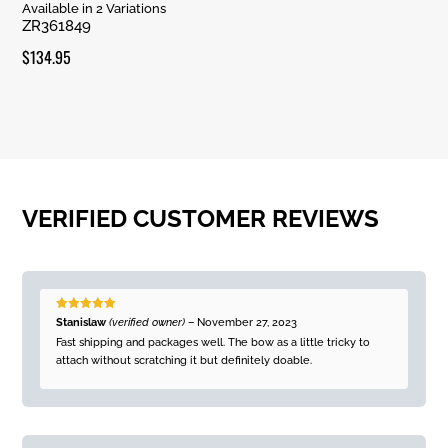
Rated
Available in 2 Variations
5.00
ZR361849
out of 5
$
134.95
VERIFIED CUSTOMER REVIEWS
Rated
5
out
Stanislaw
(verified owner)
–
November 27, 2023
of 5
Fast shipping and packages well. The bow as a little tricky to
attach without scratching it but definitely doable.