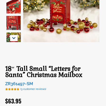
18″ Tall Small “Letters for
Santa” Christmas Mailbox
ZR361497-SM
(
3
customer reviews)
Rated
3
5.00
out of 5
$
63.95
based on
customer
ratings