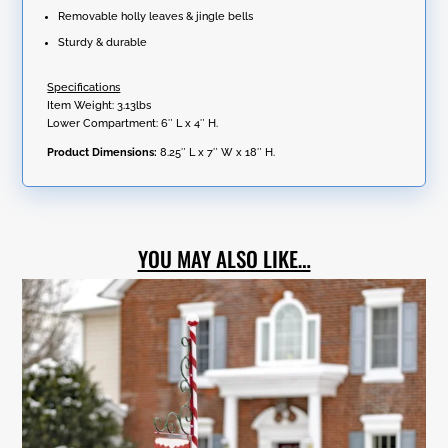
Removable holly leaves & jingle bells
Sturdy & durable
Specifications
Item Weight: 3.13lbs
Lower Compartment: 6″ L x 4″ H.
Product Dimensions:
8.25″ L x 7″ W x 18″ H.
YOU MAY ALSO LIKE…