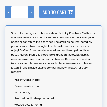
A
ADD TO CART
-
+
l
18"
t
Tall
e
Small
r
"Letters
n
for
Several years ago we introduced our Set of 3 Christmas Mailboxes
a
Santa"
and they were a HUGE hit. Everyone loves them, but not everyone
t
Christmas
needs or can afford the entire set. The small piece was incredibly
i
Mailbox
popular, so we have brought it back on it’s own, for everyone to
v
quantity
enjoy! Crafted from powder coated iron and hand painted in a
e
beautiful red finish, this piece looks great on tabletops, display
:
case, windows, shelves, and so much more. Best part is that it is
functional as it is decorative, as each piece features a slot to drop
letters in and small lockable compartment with latch, for easy
retrieval.
Indoor/Outdoor safe
Powder coated iron
Freestanding
Hand painted in deep matte red
Metallic gold lettering