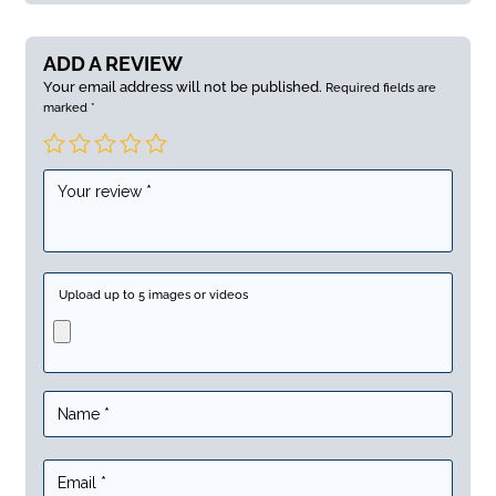
ADD A REVIEW
Your email address will not be published.
Required fields are
marked
*
Upload up to 5 images or videos