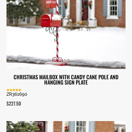
CHRISTMAS MAILBOX WITH CANDY CANE POLE AND
HANGING SIGN PLATE
ZR361690
Rated
5.00
out of 5
$
227.50