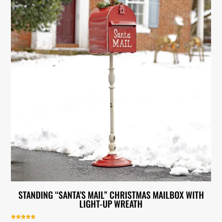
STANDING “SANTA’S MAIL” CHRISTMAS MAILBOX WITH
LIGHT-UP WREATH