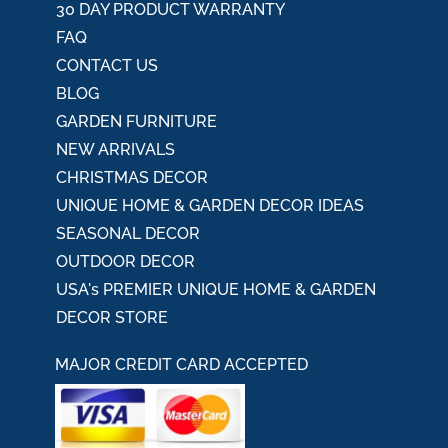
30 DAY PRODUCT WARRANTY
FAQ
CONTACT US
BLOG
GARDEN FURNITURE
NEW ARRIVALS
CHRISTMAS DECOR
UNIQUE HOME & GARDEN DECOR IDEAS
SEASONAL DECOR
OUTDOOR DECOR
USA's PREMIER UNIQUE HOME & GARDEN
DECOR STORE
MAJOR CREDIT CARD ACCEPTED