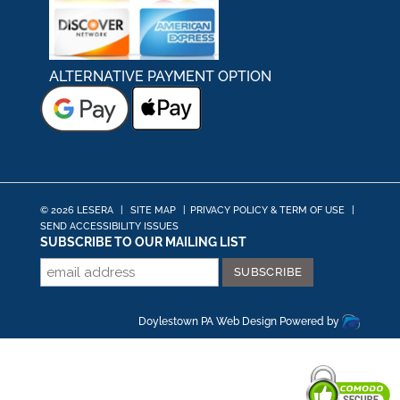
ALTERNATIVE PAYMENT OPTION
© 2026 LESERA
|
SITE MAP
|
PRIVACY POLICY & TERM OF USE
|
SEND ACCESSIBILITY ISSUES
SUBSCRIBE TO OUR MAILING LIST
Doylestown PA Web Design
Powered by