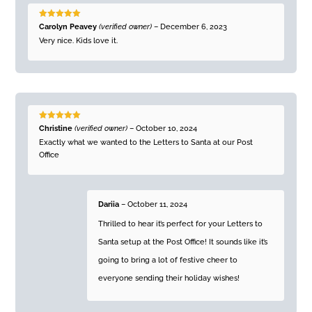
Rated
5
out
Carolyn Peavey
(verified owner)
–
December 6, 2023
of 5
Very nice. Kids love it.
Rated
5
out
Christine
(verified owner)
–
October 10, 2024
of 5
Exactly what we wanted to the Letters to Santa at our Post
Office
Dariia
–
October 11, 2024
Thrilled to hear it’s perfect for your Letters to
Santa setup at the Post Office! It sounds like it’s
going to bring a lot of festive cheer to
everyone sending their holiday wishes!