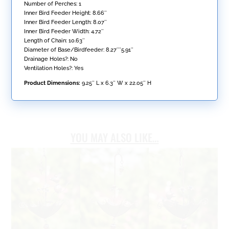
Number of Perches: 1
Inner Bird Feeder Height: 8.66″
Inner Bird Feeder Length: 8.07″
Inner Bird Feeder Width: 4.72″
Length of Chain: 10.63″
Diameter of Base/Birdfeeder: 8.27″*5.91″
Drainage Holes?: No
Ventilation Holes?: Yes
Product Dimensions:
9.25″ L x 6.3″ W x 22.05″ H
YOU MAY ALSO LIKE…