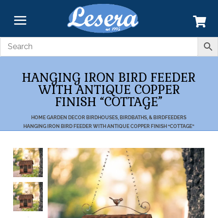
HANGING IRON BIRD FEEDER
WITH ANTIQUE COPPER
FINISH “COTTAGE”
HOME
GARDEN DECOR
BIRDHOUSES, BIRDBATHS, & BIRDFEEDERS
HANGING IRON BIRD FEEDER WITH ANTIQUE COPPER FINISH “COTTAGE”