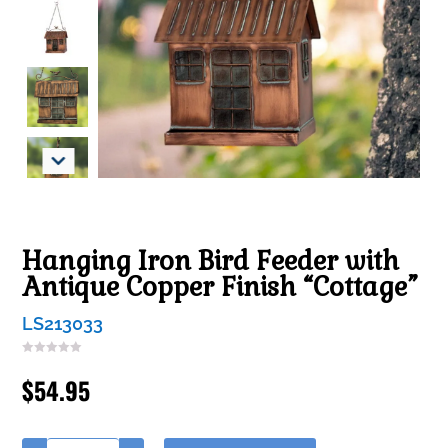
Hanging Iron Bird Feeder with
Antique Copper Finish “Cottage”
LS213033
$
54.95
A