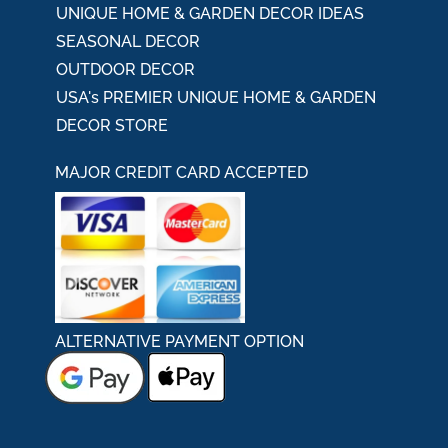
UNIQUE HOME & GARDEN DECOR IDEAS
SEASONAL DECOR
OUTDOOR DECOR
USA's PREMIER UNIQUE HOME & GARDEN
DECOR STORE
MAJOR CREDIT CARD ACCEPTED
ALTERNATIVE PAYMENT OPTION