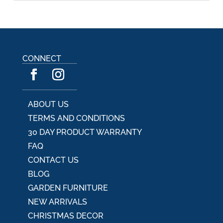
l
t
e
r
n
a
CONNECT
t
i
v
e
:
ABOUT US
TERMS AND CONDITIONS
30 DAY PRODUCT WARRANTY
FAQ
CONTACT US
BLOG
GARDEN FURNITURE
NEW ARRIVALS
CHRISTMAS DECOR