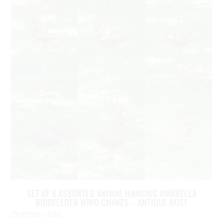
SET OF 6 ASSORTED ANIMAL HANGING UMBRELLA
BIRDFEEDER WIND CHIMES – ANTIQUE RUST
ZR777107-RSS