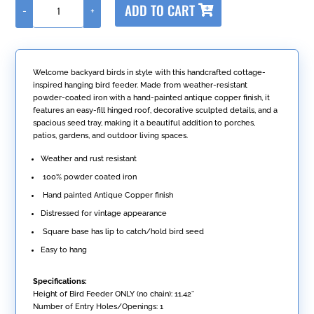
ADD TO CART
-
+
l
Hanging
t
Iron
e
Bird
r
Feeder
n
with
Welcome backyard birds in style with this handcrafted cottage-
a
Antique
inspired hanging bird feeder. Made from weather-resistant
t
Copper
powder-coated iron with a hand-painted antique copper finish, it
i
Finish
features an easy-fill hinged roof, decorative sculpted details, and a
v
"Cottage"
spacious seed tray, making it a beautiful addition to porches,
e
quantity
patios, gardens, and outdoor living spaces.
:
Weather and rust resistant
100% powder coated iron
Hand painted Antique Copper finish
Distressed for vintage appearance
Square base has lip to catch/hold bird seed
Easy to hang
Specifications:
Height of Bird Feeder ONLY (no chain): 11.42″
Number of Entry Holes/Openings: 1