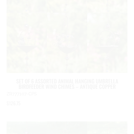
SET OF 6 ASSORTED ANIMAL HANGING UMBRELLA
BIRDFEEDER WIND CHIMES – ANTIQUE COPPER
ZR777107-CPS
$
126.75