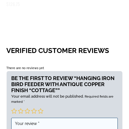
$
126.75
VERIFIED CUSTOMER REVIEWS
There are no reviews yet
BE THE FIRST TO REVIEW “HANGING IRON
BIRD FEEDER WITH ANTIQUE COPPER
FINISH “COTTAGE””
Your email address will not be published.
Required fields are
marked
*