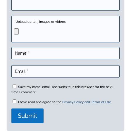
Upload up to 5 images or videos
Save my name, email, and website in this browser for the next
time I comment.
I have read and agree to the
Privacy Policy and Terms of Use
.
A