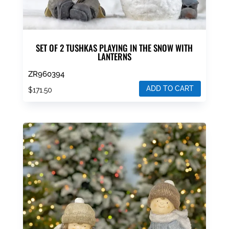
SET OF 2 TUSHKAS PLAYING IN THE SNOW WITH
LANTERNS
ZR960394
ADD TO CART
$
171.50