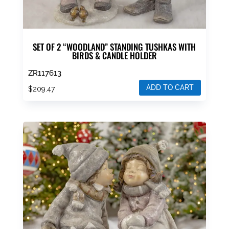
SET OF 2 “WOODLAND” STANDING TUSHKAS WITH
BIRDS & CANDLE HOLDER
ZR117613
ADD TO CART
$
209.47