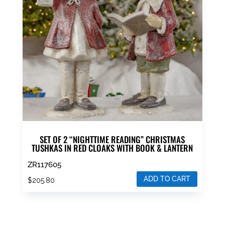
SET OF 2 “NIGHTTIME READING” CHRISTMAS
TUSHKAS IN RED CLOAKS WITH BOOK & LANTERN
ZR117605
ADD TO CART
$
205.80