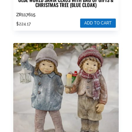
CHRISTMAS TREE (BLUE CLOAK)
ZR117615
ADD TO CART
$
224.17