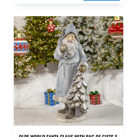
OLDE WORLD SANTA CLAUS WITH BAG OF GIFTS &