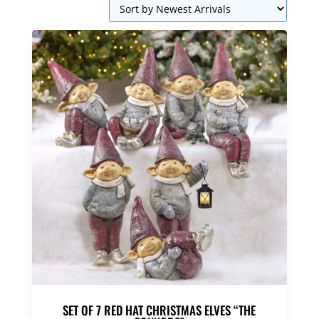
SET OF 7 RED HAT CHRISTMAS ELVES “THE