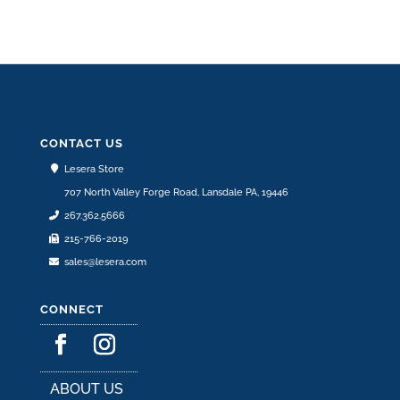
CONTACT US
Lesera Store
707 North Valley Forge Road, Lansdale PA, 19446
267.362.5666
215-766-2019
sales@lesera.com
CONNECT
ABOUT US