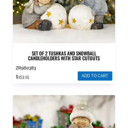
SET OF 2 TUSHKAS AND SNOWBALL
CANDLEHOLDERS WITH STAR CUTOUTS
ZR960383
ADD TO CART
$
153.15