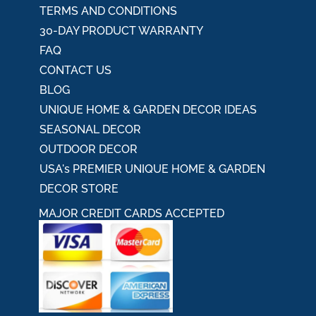
TERMS AND CONDITIONS
30-DAY PRODUCT WARRANTY
FAQ
CONTACT US
BLOG
UNIQUE HOME & GARDEN DECOR IDEAS
SEASONAL DECOR
OUTDOOR DECOR
USA's PREMIER UNIQUE HOME & GARDEN
DECOR STORE
MAJOR CREDIT CARDS ACCEPTED