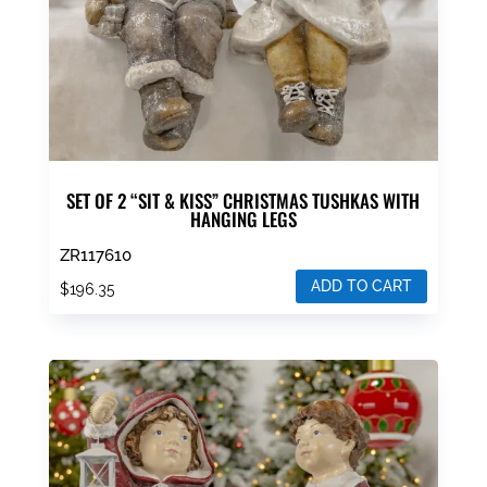
SET OF 2 “SIT & KISS” CHRISTMAS TUSHKAS WITH
HANGING LEGS
ZR117610
ADD TO CART
$
196.35