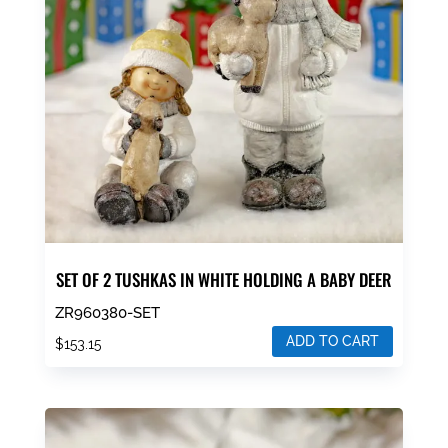
SET OF 2 TUSHKAS IN WHITE HOLDING A BABY DEER
ZR960380-SET
ADD TO CART
$
153.15