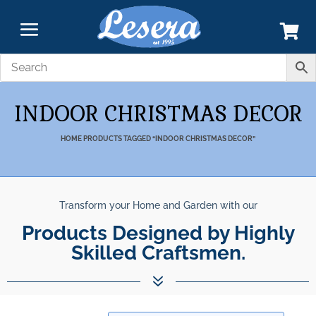
INDOOR CHRISTMAS DECOR
HOME
PRODUCTS TAGGED “INDOOR CHRISTMAS DECOR”
Transform your Home and Garden with our
Unparalleled Best Quality
Products Designed by Highly Skilled C
Products.
7