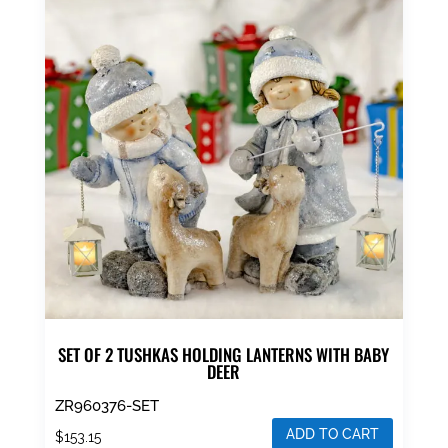
SET OF 2 TUSHKAS HOLDING LANTERNS WITH BABY
DEER
ZR960376-SET
ADD TO CART
$
153.15